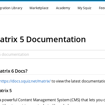
gration Library
Marketplace
Academy
My Squiz
Fee
enu
atrix 5 Documentation
 documentation
atrix 6 Docs?
https://docs.squiz.net/matrix/
to view the latest documentati
trix 5
s a powerful Content Management System (CMS) that lets you