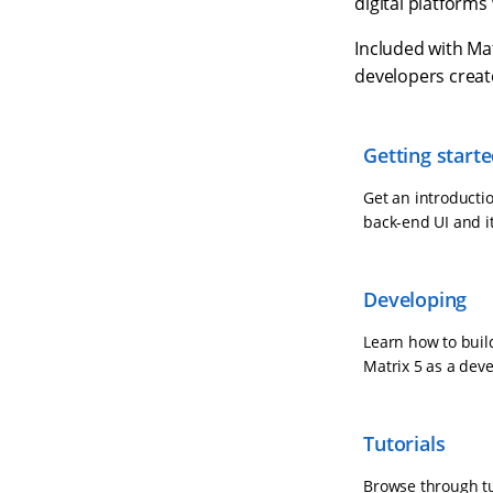
digital platforms
Included with Mat
developers creat
Getting start
Get an introductio
back-end UI and i
Developing
Learn how to buil
Matrix 5 as a dev
Tutorials
Browse through tut