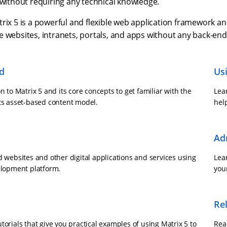
 without requiring any technical knowledge.
rix 5 is a powerful and flexible web application framework an
e websites, intranets, portals, and apps without any back-en
ed
Us
n to Matrix 5 and its core concepts to get familiar with the
Lear
ts asset-based content model.
help
Ad
d websites and other digital applications and services using
Lea
elopment platform.
you
Re
orials that give you practical examples of using Matrix 5 to
Read