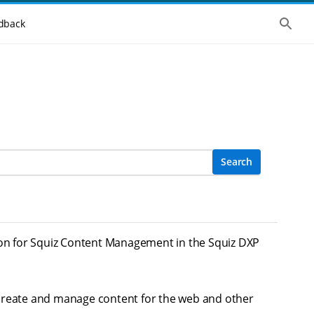
Show 
dback
Search
on for Squiz Content Management in the Squiz DXP
 create and manage content for the web and other