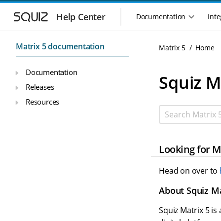
Skip to main navigation
Skip to main content
Help Center
Documentation
Inte
Main navigation m
Matrix 5 documentation
Matrix 5
Home
Documentation
Squiz M
Releases
Resources
Search Matrix 5
Looking for M
Head on over to
About Squiz Ma
Squiz Matrix 5 i