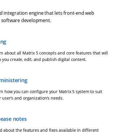
d integration engine that lets front-end web
d software development.
ing
n about all Matrix 5 concepts and core features that will
 you create, edit, and publish digital content.
ministering
rn how you can configure your Matrix 5 system to suit
r user’s and organization’s needs.
lease notes
 about the features and fixes available in different