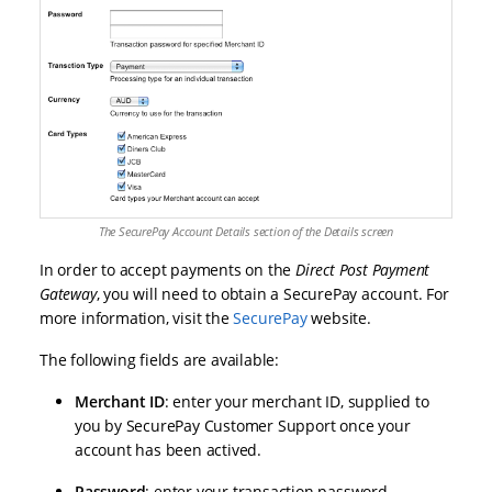
The SecurePay Account Details section of the Details screen
In order to accept payments on the
Direct Post Payment
Gateway
, you will need to obtain a SecurePay account. For
more information, visit the
SecurePay
website.
The following fields are available:
Merchant ID
: enter your merchant ID, supplied to
you by SecurePay Customer Support once your
account has been actived.
Password
: enter your transaction password,