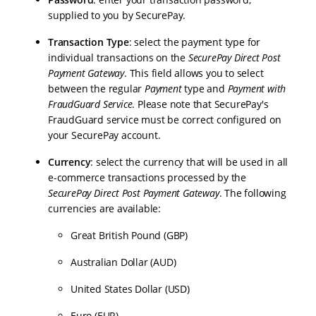
supplied to you by SecurePay.
Transaction Type
: select the payment type for
individual transactions on the
SecurePay Direct Post
Payment Gateway
. This field allows you to select
between the regular
Payment
type and
Payment with
FraudGuard Service
. Please note that SecurePay's
FraudGuard service must be correct configured on
your SecurePay account.
Currency
: select the currency that will be used in all
e-commerce transactions processed by the
SecurePay Direct Post Payment Gateway
. The following
currencies are available:
Great British Pound (GBP)
Australian Dollar (AUD)
United States Dollar (USD)
Euro (EUR)