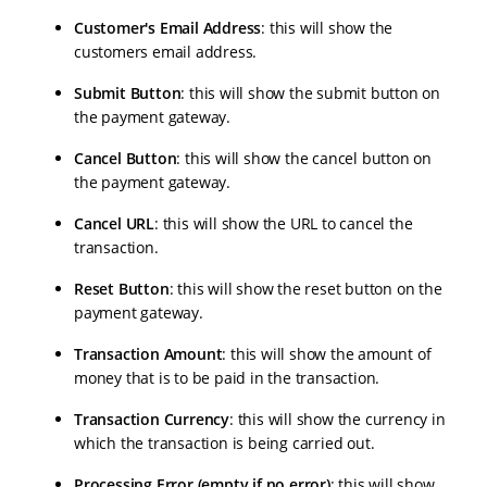
Customer's Email Address
: this will show the
customers email address.
Submit Button
: this will show the submit button on
the payment gateway.
Cancel Button
: this will show the cancel button on
the payment gateway.
Cancel URL
: this will show the URL to cancel the
transaction.
Reset Button
: this will show the reset button on the
payment gateway.
Transaction Amount
: this will show the amount of
money that is to be paid in the transaction.
Transaction Currency
: this will show the currency in
which the transaction is being carried out.
Processing Error (empty if no error)
: this will show