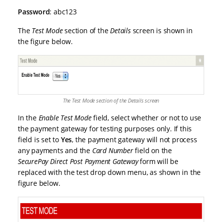
Password
: abc123
The
Test Mode
section of the
Details
screen is shown in
the figure below.
The Test Mode section of the Details screen
In the
Enable Test Mode
field, select whether or not to use
the payment gateway for testing purposes only. If this
field is set to
Yes
, the payment gateway will not process
any payments and the
Card Number
field on the
SecurePay Direct Post Payment Gateway
form will be
replaced with the test drop down menu, as shown in the
figure below.