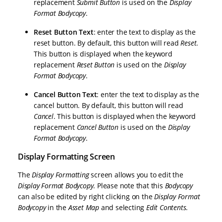
replacement
Submit Button
is used on the
Display
Format Bodycopy
.
Reset Button Text
: enter the text to display as the
reset button. By default, this button will read
Reset
.
This button is displayed when the keyword
replacement
Reset Button
is used on the
Display
Format Bodycopy
.
Cancel Button Text
: enter the text to display as the
cancel button. By default, this button will read
Cancel
. This button is displayed when the keyword
replacement
Cancel Button
is used on the
Display
Format Bodycopy
.
Display Formatting Screen
The
Display Formatting
screen allows you to edit the
Display Format Bodycopy
. Please note that this
Bodycopy
can also be edited by right clicking on the
Display Format
Bodycopy
in the
Asset Map
and selecting
Edit Contents
.