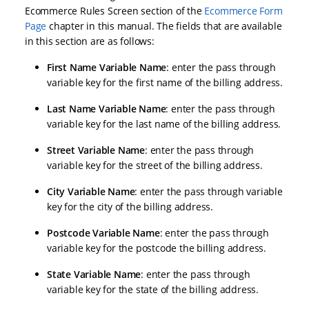
Ecommerce Rules Screen section of the
Ecommerce Form
Page
chapter in this manual. The fields that are available
in this section are as follows:
First Name Variable Name
: enter the pass through
variable key for the first name of the billing address.
Last Name Variable Name
: enter the pass through
variable key for the last name of the billing address.
Street Variable Name
: enter the pass through
variable key for the street of the billing address.
City Variable Name
: enter the pass through variable
key for the city of the billing address.
Postcode Variable Name
: enter the pass through
variable key for the postcode the billing address.
State Variable Name
: enter the pass through
variable key for the state of the billing address.