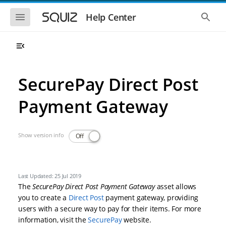
Skip to main navigation
Skip to main content
Show the mobile navigation
Show 
Help Center
SecurePay Direct Post
Payment Gateway
Show version info
Off
Last Updated: 25 Jul 2019
The
SecurePay Direct Post Payment Gateway
asset allows
you to create a
Direct Post
payment gateway, providing
users with a secure way to pay for their items. For more
information, visit the
SecurePay
website.