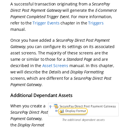
A successful transaction originating from a
SecurePay
Direct Post Payment Gateway
will generate the
E-Commerce
Payment Completed Trigger Event
. For more information,
refer to the
Trigger Events
chapter in the
Triggers
manual.
Once you have added a
SecurePay Direct Post Payment
Gateway
, you can configure its settings on its associated
asset screens. The majority of these screens are the
same or similar to those for a
Standard Page
and are
described in the
Asset Screens
manual. In this chapter,
we will describe the
Details
and
Display Formatting
screens, which are different for a
SecurePay Direct Post
Payment Gateway
.
Additional Dependant Assets
When you create a
SecurePay Direct Post
Payment Gateway
,
The additional dependant assets
the
Display Format