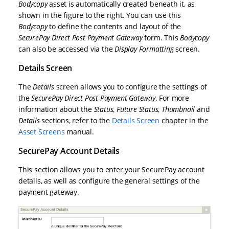
Bodycopy
asset is automatically created beneath it, as
shown in the figure to the right. You can use this
Bodycopy
to define the contents and layout of the
SecurePay Direct Post Payment Gateway
form. This
Bodycopy
can also be accessed via the
Display Formatting
screen.
Details Screen
The
Details
screen allows you to configure the settings of
the
SecurePay Direct Post Payment Gateway
. For more
information about the
Status
,
Future Status
,
Thumbnail
and
Details
sections, refer to the
Details Screen
chapter in the
Asset Screens
manual.
SecurePay Account Details
This section allows you to enter your SecurePay account
details, as well as configure the general settings of the
payment gateway.