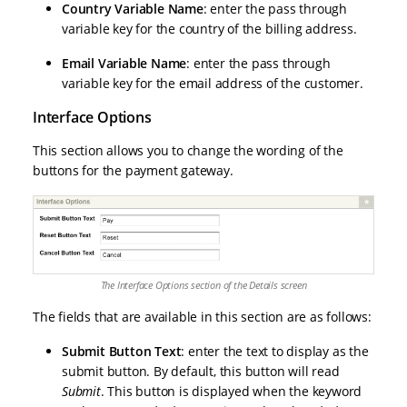
Country Variable Name
: enter the pass through
variable key for the country of the billing address.
Email Variable Name
: enter the pass through
variable key for the email address of the customer.
Interface Options
This section allows you to change the wording of the
buttons for the payment gateway.
The Interface Options section of the Details screen
The fields that are available in this section are as follows:
Submit Button Text
: enter the text to display as the
submit button. By default, this button will read
Submit
. This button is displayed when the keyword