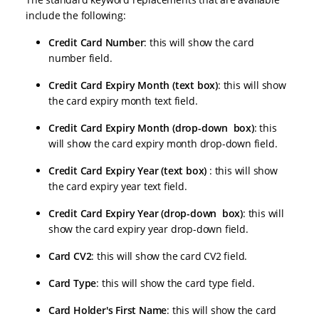
include the following:
Credit Card Number
: this will show the card
number field.
Credit Card Expiry Month (text box)
: this will show
the card expiry month text field.
Credit Card Expiry Month (drop-down box)
: this
will show the card expiry month drop-down field.
Credit Card Expiry Year (text box)
: this will show
the card expiry year text field.
Credit Card Expiry Year (drop-down box)
: this will
show the card expiry year drop-down field.
Card CV2
: this will show the card CV2 field.
Card Type
: this will show the card type field.
Card Holder's First Name
: this will show the card