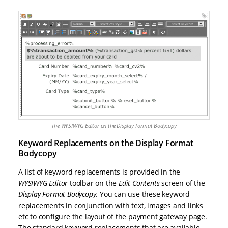
The WYSIWYG Editor on the Display Format Bodycopy
Keyword Replacements on the Display Format
Bodycopy
A list of keyword replacements is provided in the
WYSIWYG Editor
toolbar on the
Edit Contents
screen of the
Display Format Bodycopy
. You can use these keyword
replacements in conjunction with text, images and links
etc to configure the layout of the payment gateway page.
The standard keyword replacements that are available