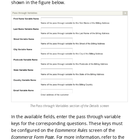
shown in the figure below.
The Pass through Variables section of the Details screen
In the available fields, enter the pass through variable
keys for the corresponding questions. These keys must
be configured on the
Ecommerce Rules
screen of the
Ecommerce Form Page
. For more information, refer to the