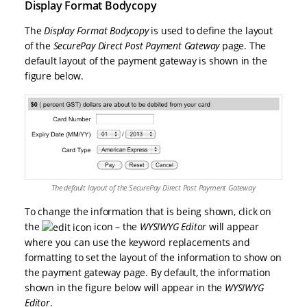
Display Format Bodycopy
The
Display Format Bodycopy
is used to define the layout
of the
SecurePay Direct Post Payment Gateway
page. The
default layout of the payment gateway is shown in the
figure below.
The default layout of the SecurePay Direct Post Payment Gateway
To change the information that is being shown, click on
the
icon – the
WYSIWYG Editor
will appear
where you can use the keyword replacements and
formatting to set the layout of the information to show on
the payment gateway page. By default, the information
shown in the figure below will appear in the
WYSIWYG
Editor
.