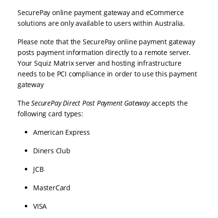
SecurePay online payment gateway and eCommerce
solutions are only available to users within Australia.
Please note that the SecurePay online payment gateway
posts payment information directly to a remote server.
Your Squiz Matrix server and hosting infrastructure
needs to be PCI compliance in order to use this payment
gateway
The
SecurePay Direct Post
Payment Gateway
accepts the
following card types:
American Express
Diners Club
JCB
MasterCard
VISA