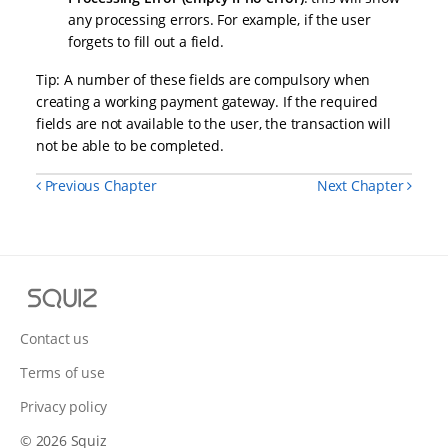
any processing errors. For example, if the user
forgets to fill out a field.
Tip: A number of these fields are compulsory when
creating a working payment gateway. If the required
fields are not available to the user, the transaction will
not be able to be completed.
Previous Chapter
Next Chapter
Squiz
Contact us
Terms of use
Privacy policy
© 2026 Squiz