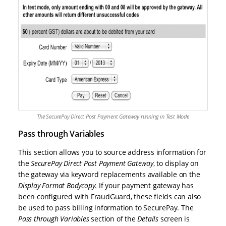
The SecurePay Direct Post Payment Gateway running in Test Mode
Pass through Variables
This section allows you to source address information for
the
SecurePay Direct Post Payment Gateway
, to display on
the gateway via keyword replacements available on the
Display Format Bodycopy
. If your payment gateway has
been configured with FraudGuard, these fields can also
be used to pass billing information to SecurePay. The
Pass through Variables
section of the
Details
screen is