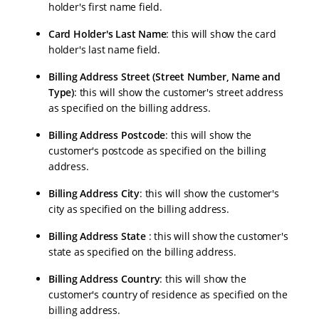
holder's first name field.
Card Holder's Last Name
: this will show the card
holder's last name field.
Billing Address Street (Street Number, Name and
Type)
: this will show the customer's street address
as specified on the billing address.
Billing Address Postcode
: this will show the
customer's postcode as specified on the billing
address.
Billing Address City
: this will show the customer's
city as specified on the billing address.
Billing Address State
: this will show the customer's
state as specified on the billing address.
Billing Address Country
: this will show the
customer's country of residence as specified on the
billing address.