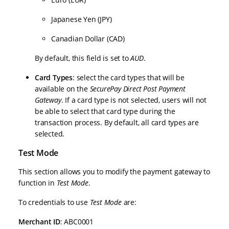
Japanese Yen (JPY)
Canadian Dollar (CAD)
By default, this field is set to
AUD
.
Card Types
: select the card types that will be
available on the
SecurePay Direct Post Payment
Gateway
. If a card type is not selected, users will not
be able to select that card type during the
transaction process. By default, all card types are
selected.
Test Mode
This section allows you to modify the payment gateway to
function in
Test Mode
.
To credentials to use
Test Mode
are:
Merchant ID
: ABC0001