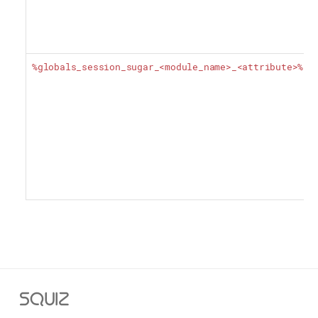
%globals_session_sugar_<module_name>_<attribute>%
Squiz