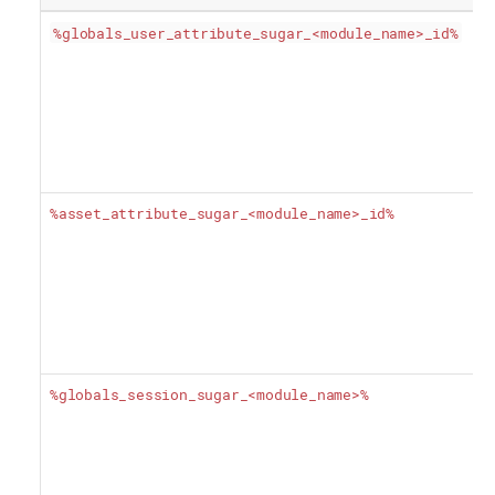
%globals_user_attribute_sugar_<module_name>_id%
%asset_attribute_sugar_<module_name>_id%
%globals_session_sugar_<module_name>%