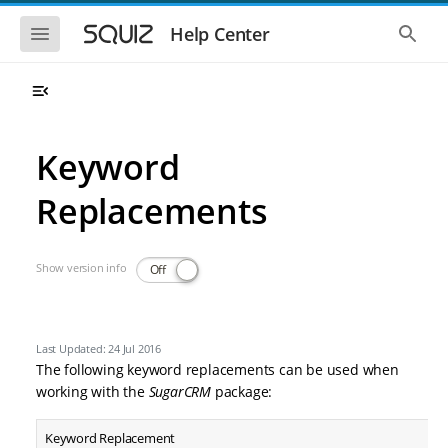
Skip to main navigation
Skip to main content
Show the mobile navigation
Show 
Help Center
Keyword
Replacements
Show version info
Off
Last Updated: 24 Jul 2016
The following keyword replacements can be used when
working with the
SugarCRM
package:
Keyword Replacement