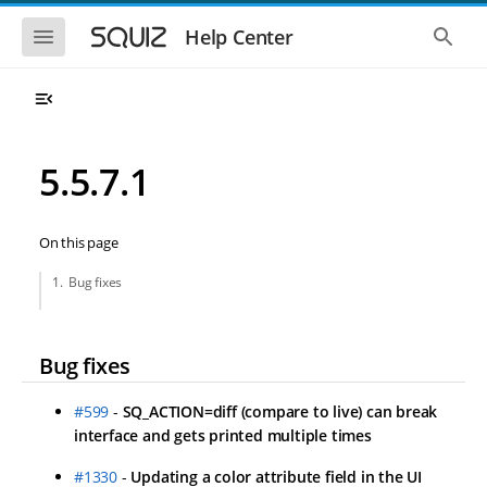
Skip to main navigation
Skip to main content
Show the mobile navigation
Show 
Help Center
5.5.7.1
On this page
Bug fixes
Bug fixes
#599
-
SQ_ACTION=diff (compare to live) can break
interface and gets printed multiple times
#1330
-
Updating a color attribute field in the UI