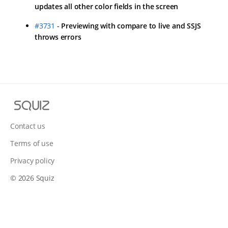
updates all other color fields in the screen
#3731
-
Previewing with compare to live and SSJS
throws errors
Squiz
Contact us
Terms of use
Privacy policy
© 2026 Squiz