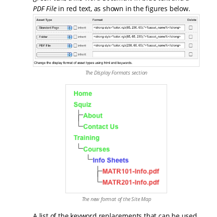
PDF File
in red text, as shown in the figures below.
The Display Formats section
The new format of the Site Map
A list of the keyword replacements that can be used