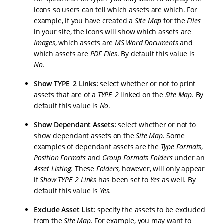
icons so users can tell which assets are which. For
example, if you have created a
Site Map
for the
Files
in your site, the icons will show which assets are
Images
, which assets are
MS Word Documents
and
which assets are
PDF Files
. By default this value is
No
.
Show TYPE_2 Links:
select whether or not to print
assets that are of a
TYPE_2
linked on the
Site Map
. By
default this value is
No
.
Show Dependant Assets:
select whether or not to
show dependant assets on the
Site Map
.
Some
examples of dependant assets are the
Type Formats
,
Position Formats
and
Group Formats Folders
under an
Asset Listing
. These
Folders
, however, will only appear
if
Show TYPE_2 Links
has been set to
Yes
as well. By
default this value is
Yes
.
Exclude Asset List
:
specify the assets to be excluded
from the
Site Map
. For example, you may want to