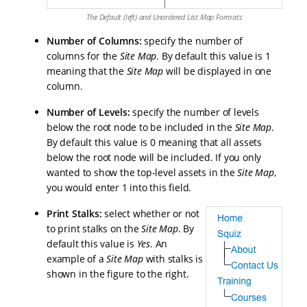
The Default (left) and Unordered List Map Formats
Number of Columns
:
specify the number of
columns for the
Site Map
. By default this value is 1
meaning that the
Site Map
will be displayed in one
column.
Number of Levels
:
specify the number of levels
below the root node to be included in the
Site Map
.
By default this value is 0 meaning that all assets
below the root node will be included. If you only
wanted to show the top-level assets in the
Site Map
,
you would enter 1 into this field.
Print Stalks
:
select whether or not
to print stalks on the
Site Map
. By
default this value is
Yes
. An
example of a
Site Map
with stalks is
shown in the figure to the right.