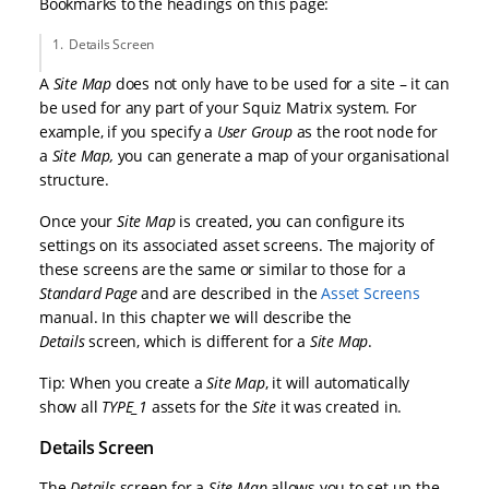
Bookmarks to the headings on this page:
Details Screen
A
Site Map
does not only have to be used for a site – it can
be used for any part of your Squiz Matrix system. For
example, if you specify a
User Group
as the root node for
a
Site Map
,
you can generate a map of your organisational
structure.
Once your
Site Map
is created, you can configure its
settings on its associated asset screens. The majority of
these screens are the same or similar to those for a
Standard Page
and are described in the
Asset Screens
manual. In this chapter we will describe the
Details
screen, which is different for a
Site Map
.
Tip: When you create a
Site Map
, it will automatically
show all
TYPE_1
assets for the
Site
it was created in.
Details Screen
The
Details
screen for a
Site Map
allows you to set up the