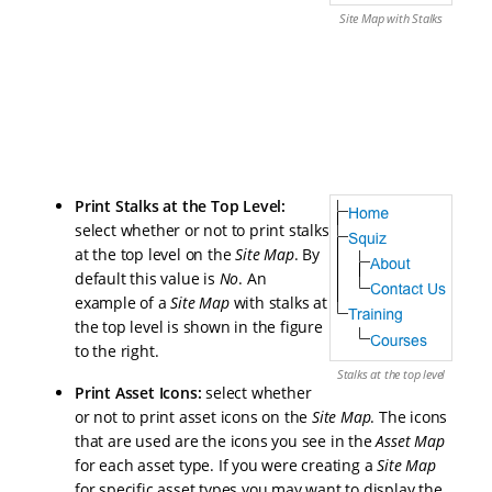
Site Map with Stalks
Print Stalks at the Top Level
:
select whether or not to print stalks
at the top level on the
Site Map
. By
default this value is
No
. An
example of a
Site Map
with stalks at
the top level is shown in the figure
to the right.
Stalks at the top level
Print Asset Icons
:
select whether
or not to print asset icons on the
Site Map
. The icons
that are used are the icons you see in the
Asset Map
for each asset type. If you were creating a
Site Map
for specific asset types you may want to display the