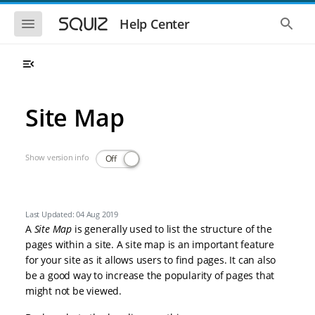
Skip to main navigation
Skip to main content
Show the mobile navigation
Show 
Help Center
Site Map
Show version info
Off
Last Updated: 04 Aug 2019
A
Site Map
is generally used to list the structure of the
pages within a site. A site map is an important feature
for your site as it allows users to find pages. It can also
be a good way to increase the popularity of pages that
might not be viewed.