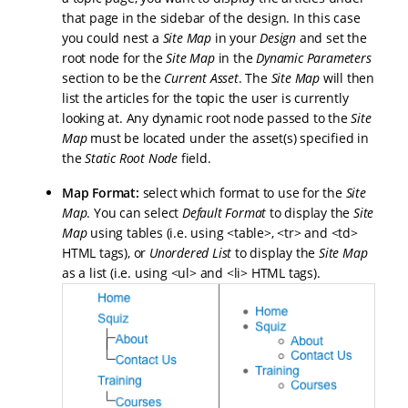
that page in the sidebar of the design. In this case
you could nest a
Site Map
in your
Design
and set the
root node for the
Site Map
in the
Dynamic Parameters
section to be the
Current Asset
. The
Site Map
will then
list the articles for the topic the user is currently
looking at. Any dynamic root node passed to the
Site
Map
must be located under the asset(s) specified in
the
Static Root Node
field.
Map Format:
select which format to use for the
Site
Map
. You can select
Default Format
to display the
Site
Map
using tables (i.e. using <table>, <tr> and <td>
HTML tags), or
Unordered
List
to display the
Site Map
as a list (i.e. using <ul> and <li> HTML tags).