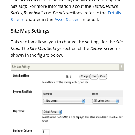
Site Map
.
For more information about the
Status
,
Future
Status
,
Thumbnail
and
Details
sections, refer to the
Details
Screen
chapter in the
Asset Screens
manual.
Site Map Settings
This section allows you to change the settings for the
Site
Map
. The
Site Map Settings
section of the
Details
screen is
shown in the figure below.