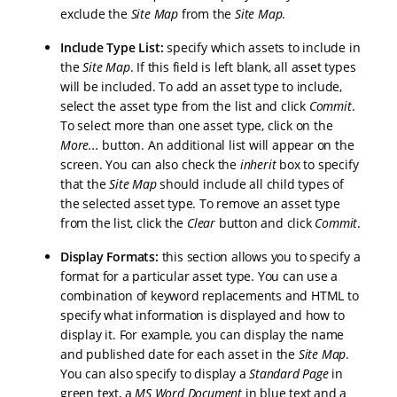
exclude the
Site Map
from the
Site Map
.
Include Type List:
specify which assets to include in
the
Site Map
. If this field is left blank, all asset types
will be included. To add an asset type to include,
select the asset type from the list and click
Commit
.
To select more than one asset type, click on the
More...
button. An additional list will appear on the
screen. You can also check the
inherit
box to specify
that the
Site Map
should include all child types of
the selected asset type. To remove an asset type
from the list, click the
Clear
button and click
Commit
.
Display Formats:
this section allows you to specify a
format for a particular asset type. You can use a
combination of keyword replacements and HTML to
specify what information is displayed and how to
display it. For example, you can display the name
and published date for each asset in the
Site Map
.
You can also specify to display a
Standard Page
in
green text, a
MS Word Document
in blue text and a