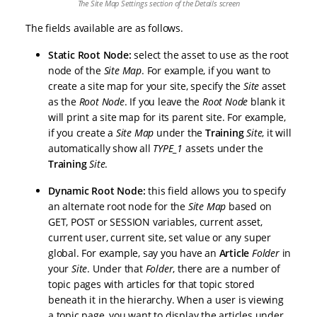
The Site Map Settings section of the Details screen
The fields available are as follows.
Static Root Node:
select the asset to use as the root
node of the
Site Map
. For example, if you want to
create a site map for your site, specify the
Site
asset
as the
Root Node
. If you leave the
Root Node
blank it
will print a site map for its parent site. For example,
if you create a
Site Map
under the
Training
Site
, it will
automatically show all
TYPE_1
assets under the
Training
Site
.
Dynamic Root Node:
this field allows you to specify
an alternate root node for the
Site Map
based on
GET, POST or SESSION variables, current asset,
current user, current site, set value or any super
global. For example, say you have an
Article
Folder
in
your
Site
. Under that
Folder
, there are a number of
topic pages with articles for that topic stored
beneath it in the hierarchy. When a user is viewing
a topic page, you want to display the articles under