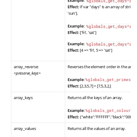
Example:
%globals_get_days^arr
Effect:
If var "days" is an array of strings [
'sun'].
Example:
%globals_get_days^arr
Effect:
['fri', 'sat']
Example:
%globals_get_days^arr
Effect:
[4 => 'fri', 5 => 'sat']
array_reverse:
Reverses the element order in the array
<
preserve_keys
>
Example:
%globals_get_primes^a
Effect:
[2,3,5,7] > [7,5,3,2,]
array_keys
Returns all the keys of an array.
Example:
%globals_get_colours^
Effect:
{"white":"FFFFFF","black":"000000
array_values
Returns all the values of an array.