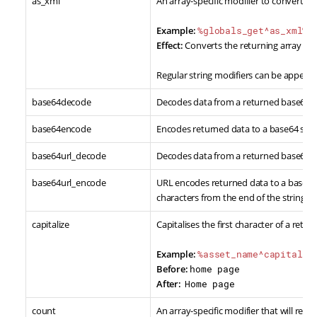
as_xml
An array-specific modifier to convert re
Example:
%globals_get^as_xml%
Effect:
Converts the returning array da
Regular string modifiers can be appende
base64decode
Decodes data from a returned base64 e
base64encode
Encodes returned data to a base64 stri
base64url_decode
Decodes data from a returned base64 U
base64url_encode
URL encodes returned data to a base64 
characters from the end of the string.
capitalize
Capitalises the first character of a retu
Example:
%asset_name^capitaliz
Before:
home page
After:
Home page
count
An array-specific modifier that will ret