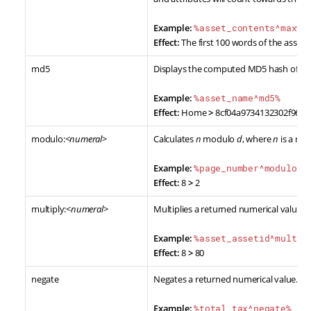
Example:
%asset_contents^maxwo
Effect:
The first 100 words of the asset's
md5
Displays the computed MD5 hash of the
Example:
%asset_name^md5%
Effect:
Home
>
8cf04a9734132302f96d
modulo:<
numeral
>
Calculates
n
modulo
d
, where
n
is a re
Example:
%page_number^modulo:3
Effect:
8
>
2
multiply:<
numeral
>
Multiplies a returned numerical value b
Example:
%asset_assetid^multip
Effect:
8
>
80
negate
Negates a returned numerical value.
Example:
%total_tax^negate%