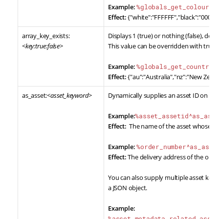
Example:
%globals_get_colours^
Effect:
{"white":"FFFFFF","black":"000000
array_key_exists:
Displays 1 (true) or nothing (false), de
<
key:true:false
>
This value can be overridden with true 
Example:
%globals_get_countrie
Effect:
{"au":"Australia","nz":"New Zeala
as_asset:<
asset_keyword
>
Dynamically supplies an asset ID on a s
Example:
%asset_assetid^as_ass
Effect:
The name of the asset whose ID 
Example:
%order_number^as_asse
Effect:
The delivery address of the ord
You can also supply multiple asset keyw
a JSON object.
Example:
%asset_metadata_related_asset