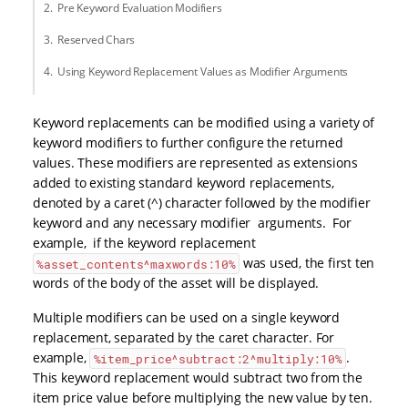
Pre Keyword Evaluation Modifiers
Reserved Chars
Using Keyword Replacement Values as Modifier Arguments
Keyword replacements can be modified using a variety of
keyword modifiers to further configure the returned
values. These modifiers are represented as extensions
added to existing standard keyword replacements,
denoted by a caret (^) character followed by the modifier
keyword and any necessary modifier arguments. For
example, if the keyword replacement
was used, the first ten
%asset_contents^maxwords:10%
words of the body of the asset will be displayed.
Multiple modifiers can be used on a single keyword
replacement, separated by the caret character. For
example,
.
%item_price^subtract:2^multiply:10%
This keyword replacement would subtract two from the
item price value before multiplying the new value by ten.