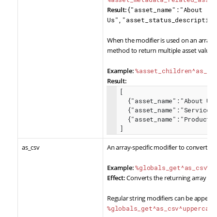
Result:
{"asset_name":"About
Us","asset_status_description
When the modifier is used on an array of
method to return multiple asset values f
Example:
%asset_children^as_as
Result:
[

  {"asset_name":"About Us","asset_type":"Standard Page"},

  {"asset_name":"Services","asset_type":"Standard Page"},

  {"asset_name":"Products","asset_type":"Standard Page"}

]    
as_csv
An array-specific modifier to convert re
Example:
%globals_get^as_csv%
Effect:
Converts the returning array dat
Regular string modifiers can be appende
%globals_get^as_csv^uppercase