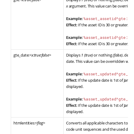
x
argument. This value can be overridd
Example:
%asset_assetid^gte:30
Effect:
If the asset ID is 30 or greater,
1
w
Example:
%asset_assetid^gte:30
Effect:
If the asset ID is 30 or greater,
Y
gte_date:<
x:true:false
>
Displays
1 (true)
or nothing
(false)
, dete
date. This value can be overridden wit
Example:
%asset_updated^gte_da
Effect:
If the update date is 1st of Jan, 2
displayed.
Example:
%asset_updated^gte_da
Effect:
If the update date is 1st of Jan, 2
displayed.
htmlentities:<
flag
>
Converts all applicable characters to H
code unit sequences and the used doc