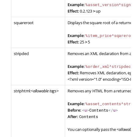
Example:
%asset_version^sign:u
Effect:
0.2.123
>
up
squareroot
Displays the square root of a returned 
Example:
%item_price^sqareroot
Effect:
25
>
5
stripdecl
Removes an XML declaration from a ret
Example:
%order_xml^stripdecl%
Effect:
Removes XML declaration, eg.
<?xml version="1.0" encoding="ISO-885
striphtml:
<allowable tags>
Removes any HTML from a returned va
Example:
%asset_contents^strip
Before:
<
u
>
Contents
</
u
>
After:
Contents
You can optionally pass the
<allowable 