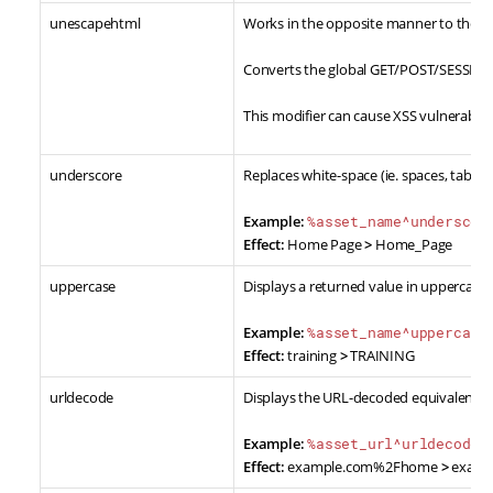
unescapehtml
Works in the opposite manner to the
e
Converts the global GET/POST/SESSION/
This modifier can cause XSS vulnerabili
underscore
Replaces white-space (ie. spaces, tabs, 
Example:
%asset_name^underscor
Effect:
Home Page
>
Home_Page
uppercase
Displays a returned value in uppercase.
Example:
%asset_name^uppercase
Effect:
training
>
TRAINING
urldecode
Displays the URL-decoded equivalent of
Example:
%asset_url^urldecode%
Effect:
example.com%2Fhome
>
examp