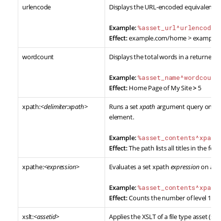
urlencode
Displays the URL-encoded equivalent of
Example:
%asset_url^urlencode%
Effect:
example.com/home > example
wordcount
Displays the total words in a returned v
Example:
%asset_name^wordcount
Effect:
Home Page of My Site
>
5
xpath:<
delimiter:xpath
>
Runs a set
xpath
argument query on a re
element.
Example:
%asset_contents^xpath
Effect:
The path lists all titles in the feed
xpathe:<
expression
>
Evaluates a set xpath
expression
on a re
Example:
%asset_contents^xpath
Effect:
Counts the number of level 1 hea
xslt:<
assetid
>
Applies the XSLT of a file type asset (spe