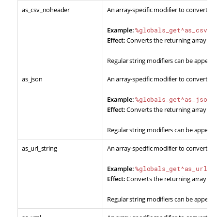
as_csv_noheader
An array-specific modifier to convert re
Example:
%globals_get^as_csv_n
Effect:
Converts the returning array dat
Regular string modifiers can be appende
as_json
An array-specific modifier to convert re
Example:
%globals_get^as_json%
Effect:
Converts the returning array dat
Regular string modifiers can be appende
as_url_string
An array-specific modifier to convert re
Example:
%globals_get^as_url_s
Effect:
Converts the returning array data
Regular string modifiers can be appende