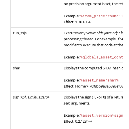
no precision argument is set, the return
Example:
%item_price^round:1%
Effect:
1.36
>
1.4
run_ssjs
Executes any
Server Side JavaScript
found
processing thread. For example, if
Stan
modifier to execute that code at the po
Example:
%globals_asset_conten
sha1
Displays the computed SHA1 hash of th
Example:
%asset_name^sha1%
Effect:
Home
>
70f8bb9a8a5393ef0805
sign:<
plus:minus:zero
>
Displays the sign (+, - or 0) of a retur
zero
arguments.
Example:
%asset_version^sign%
Effect:
0.2.123
>
+