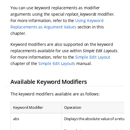
You can use keyword replacements as modifier
arguments using the special
replace_keywords
modifier.
For more information, refer to the
Using Keyword
Replacements as Argument Values
section in this
chapter.
Keyword modifiers are also supported on the keyword
replacements available for use within
Simple Edit Layouts
.
For more information, refer to the
Simple Edit Layout
chapter of the
Simple Edit Layouts
manual.
Available Keyword Modifiers
The keyword modifiers available are as follows:
Keyword Modifier
Operation
abs
Displays the absolute value of a return