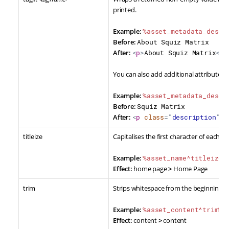
printed.
Example:
%asset_metadata_descr
Before:
About Squiz Matrix
After:
<
p
>
About Squiz Matrix
</
p
You can also add additional attributes t
Example:
%asset_metadata_descr
Before:
Squiz Matrix
After:
<
p
class
=
"
description
"
>
A
titleize
Capitalises the first character of each w
Example:
%asset_name^titleize%
Effect:
home page
>
Home Page
trim
Strips whitespace from the beginning a
Example:
%asset_content^trim%
Effect:
content
>
content