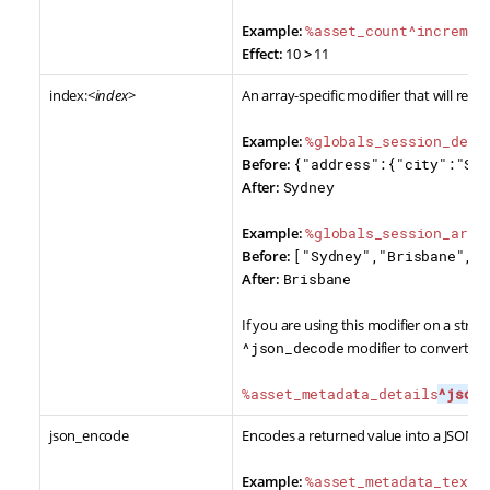
Example:
%asset_count^incremen
Effect:
10
>
11
index:<
index
>
An array-specific modifier that will retu
Example:
%globals_session_deta
Before:
{"address":{"city":"Syd
After:
Sydney
Example:
%globals_session_arra
Before:
["Sydney","Brisbane","M
After:
Brisbane
If you are using this modifier on a strin
^json_decode
modifier to convert the
%asset_metadata_details
^json_
json_encode
Encodes a returned value into a JSON st
Example:
%asset_metadata_text_