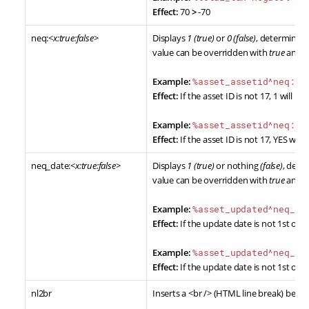
Effect:
70
>
-70
neq:<
x:true:false
>
Displays
1 (true)
or
0 (false)
, determined 
value can be overridden with
true
and
f
Example:
%asset_assetid^neq:17
Effect:
If the asset ID is not 17, 1 will be d
Example:
%asset_assetid^neq:17
Effect:
If the asset ID is not 17, YES will 
neq_date:<
x:true:false
>
Displays
1 (true)
or nothing
(false)
, dete
value can be overridden with
true
and
f
Example:
%asset_updated^neq_da
Effect:
If the update date is not 1st of Jan
Example:
%asset_updated^neq_da
Effect:
If the update date is not 1st of Jan
nl2br
Inserts a <br /> (HTML line break) befor