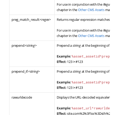
For use in conjunction with the
Regular
chapter in the
Other CMS Assets
manua
preg_match_result:<
regex
>
Returns regular expression matches on 
For use in conjunction with the
Regular
chapter in the
Other CMS Assets
manua
prepend:<
string
>
Prepend a
string
at the beginning of the
Example:
%asset_assetid^prepen
Effect:
123
>
#123
prepend_if:<
string
>
Prepend a
string
at the beginning of th
Example:
%asset_assetid^prepen
Effect:
123
>
#123
rawurldecode
Displays the URL-decoded equivalent of
Example:
%asset_url^rawurldeco
Effect:
site.com%2%3Floc%3Dsth%20a