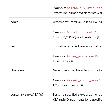
Example:
%globals_visted_asset
Effect:
The number of elements within th
cdata
Wraps a returned value in a CDATA bloc
Example:
%asset_contents^cdata
Effect:
<![CDATA[asset contents ]]>
ceil
Rounds a returned numerical value up t
Example:
%item_price^ceil%
Effect:
8.67
>
9
charcount
Determines the character count of a re
Example:
%asset_short_name^cha
Effect:
documents
>
9
contains:<
string:YES:NO
>
Tests if a specified
string
argument appear
YES
and
NO
arguments for a specified y