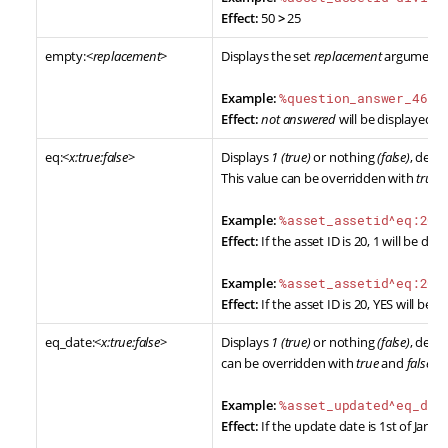
Effect:
50
>
25
empty:<
replacement
>
Displays the set
replacement
argument w
Example:
%question_answer_46_q
Effect:
not answered
will be displayed if
eq:<
x:true:false
>
Displays
1 (true)
or nothing
(false)
, dete
This value can be overridden with
true
a
Example:
%asset_assetid^eq:20%
Effect:
If the asset ID is 20, 1 will be displ
Example:
%asset_assetid^eq:20:
Effect:
If the asset ID is 20, YES will be d
eq_date:<
x:true:false
>
Displays
1 (true)
or nothing
(false)
, dete
can be overridden with
true
and
false
ar
Example:
%asset_updated^eq_dat
Effect:
If the update date is 1st of Jan, 20