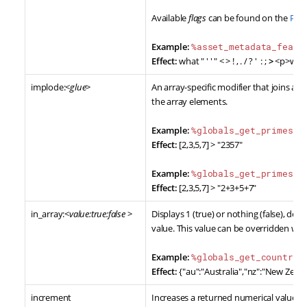
Available
flags
can be found on the
PHP:
Example:
%asset_metadata_featu
Effect:
what " ' ' " < > ! , . / ? ' : ;
>
<p>what "
implode:<
glue
>
An array-specific modifier that joins arr
the array elements.
Example:
%globals_get_primes^i
Effect:
[2,3,5,7] > "2357"
Example:
%globals_get_primes^i
Effect:
[2,3,5,7] > "2+3+5+7"
in_array:<
value:true:false
>
Displays 1 (true) or nothing (false), de
value. This value can be overridden wit
Example:
%globals_get_countrie
Effect:
{"au":"Australia","nz":"New Zeala
increment
Increases a returned numerical value b