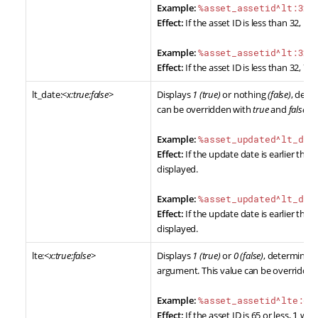
Example:
%asset_assetid^lt:32%
Effect:
If the asset ID is less than 32,
1
wi
Example:
%asset_assetid^lt:32:
Effect:
If the asset ID is less than 32,
YE
lt_date:<
x:true:false
>
Displays
1 (true)
or nothing
(false)
, dete
can be overridden with
true
and
false
ar
Example:
%asset_updated^lt_dat
Effect:
If the update date is earlier than 
displayed.
Example:
%asset_updated^lt_dat
Effect:
If the update date is earlier than 
displayed.
lte:<
x:true:false
>
Displays
1 (true)
or
0 (false)
, determined 
argument. This value can be overridde
Example:
%asset_assetid^lte:65
Effect:
If the asset ID is 65 or less,
1
will 