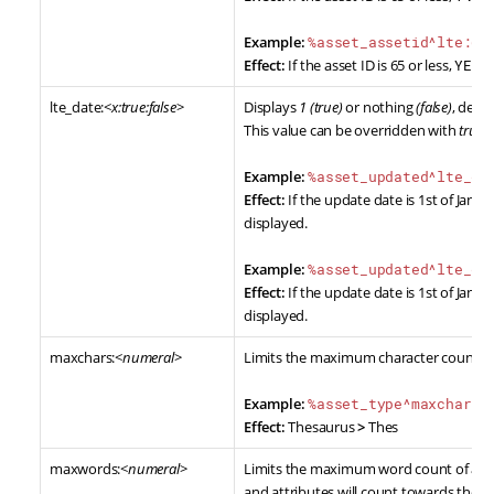
Example:
%asset_assetid^lte:65
Effect:
If the asset ID is 65 or less,
YES
wi
lte_date:<
x:true:false
>
Displays
1 (true)
or nothing
(false)
, dete
This value can be overridden with
true
a
Example:
%asset_updated^lte_da
Effect:
If the update date is 1st of Jan, 2
displayed.
Example:
%asset_updated^lte_da
Effect:
If the update date is 1st of Jan, 2
displayed.
maxchars:<
numeral
>
Limits the maximum character count of 
Example:
%asset_type^maxchars:
Effect:
Thesaurus
>
Thes
maxwords:<
numeral
>
Limits the maximum word count of a re
and attributes will count towards the w