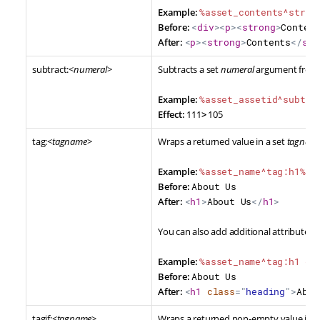
Example:
%asset_contents^strip
Before:
<
div
>
<
p
>
<
strong
>
Content
After:
<
p
>
<
strong
>
Contents
</
str
subtract:<
numeral
>
Subtracts a set
numeral
argument from a
Example:
%asset_assetid^subtra
Effect:
111
>
105
tag:<
tagname
>
Wraps a returned value in a set
tagnam
Example:
%asset_name^tag:h1%
Before:
About Us
After:
<
h1
>
About Us
</
h1
>
You can also add additional attributes t
Example:
%asset_name^tag:h1 cl
Before:
About Us
After:
<
h1
class
=
"
heading
"
>
Abou
tagif:<
tagname
>
Wraps a returned non-empty value in a