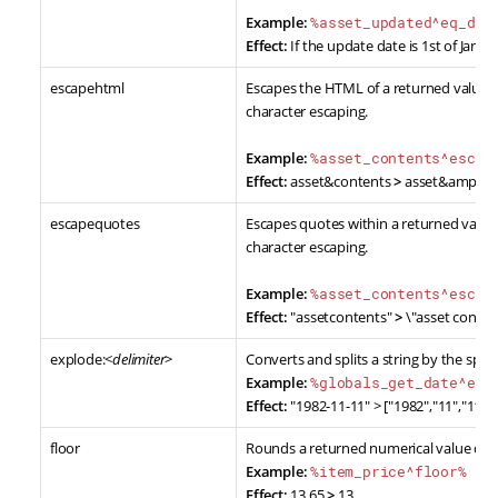
Example:
%asset_updated^eq_dat
Effect:
If the update date is 1st of Jan, 20
escapehtml
Escapes the HTML of a returned value.
character escaping.
Example:
%asset_contents^escap
Effect:
asset&contents
>
asset&amp;co
escapequotes
Escapes quotes within a returned value
character escaping.
Example:
%asset_contents^escap
Effect:
"assetcontents"
>
\"asset conten
explode:<
delimiter
>
Converts and splits a string by the spec
Example:
%globals_get_date^exp
Effect:
"1982-11-11" > ["1982","11","11"]
floor
Rounds a returned numerical value dow
Example:
%item_price^floor%
Effect:
13.65
>
13