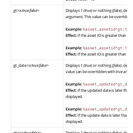
gt:<
x:true:false
>
Displays
1 (true)
or nothing
(false)
, dete
argument. This value can be overridde
Example:
%asset_assetid^gt:10%
Effect:
If the asset ID is greater than 10,
Example:
%asset_assetid^gt:10:
Effect:
If the asset ID is greater than 10,
gt_date:<
x:true:false
>
Displays
1 (true)
or nothing
(false)
, dete
value can be overridden with
true
and
f
Example:
%asset_updated^gt_dat
Effect:
If the updated date is later than 
displayed.
Example:
%asset_updated^gt_dat
Effect:
If the update date is later than 1st
displayed.
gte:<
x:true:false
>
Displays
1 (true)
or nothing
(false)
, dete