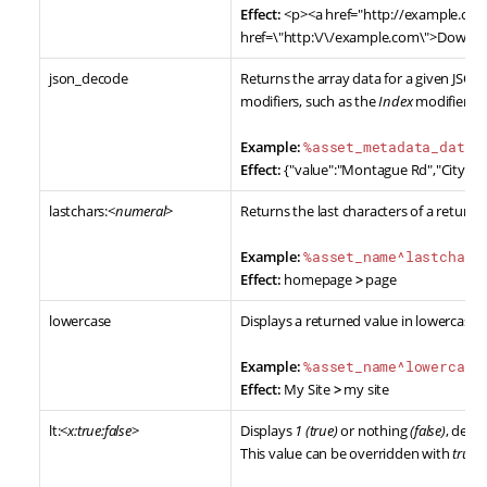
Effect:
<p><a href="http://example.c
href=\"http:\/\/example.com\">Downlo
json_decode
Returns the array data for a given JSON 
modifiers, such as the
Index
modifier.
Example:
%asset_metadata_data^
Effect:
{"value":"Montague Rd","City":"B
lastchars:<
numeral
>
Returns the last characters of a returne
Example:
%asset_name^lastchars
Effect:
homepage
>
page
lowercase
Displays a returned value in lowercase.
Example:
%asset_name^lowercase
Effect:
My Site
>
my site
lt:<
x:true:false
>
Displays
1 (true)
or nothing
(false)
, dete
This value can be overridden with
true
a