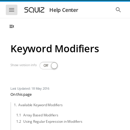
Skip to main navigation
Skip to main content
Show the mobile navigation
Show 
Help Center
Keyword Modifiers
Show version info
Off
Last Updated: 18 May 2016
On this page
Available Keyword Modifiers
Array Based Modifiers
Using Regular Expression in Modifiers