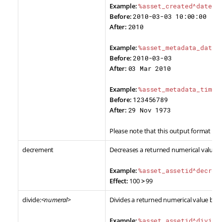
Example:
%asset_created^date_f
Before:
2010-03-03 10:00:00
After:
2010
Example:
%asset_metadata_date^
Before:
2010-03-03
After:
03 Mar 2010
Example:
%asset_metadata_times
Before:
123456789
After:
29 Nov 1973
Please note that this output format is 
decrement
Decreases a returned numerical value b
Example:
%asset_assetid^decrem
Effect:
100
>
99
divide:<
numeral
>
Divides a returned numerical value by a
Example:
%asset_assetid^divide