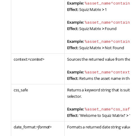
Example:
%asset_name^contains:
Effect:
Squiz Matrix
>
1
Example:
%asset_name^contains:
Effect:
Squiz Matrix
>
Found
Example:
%asset_name^contains:
Effect:
Squiz Matrix
>
Not Found
context:<
context
>
Sources the returned value from the sp
Example:
%asset_name^context:F
Effect:
Returns the asset name in the Fre
css_safe
Returns a keyword string that is suitabl
selector.
Example:
%asset_name^css_safe%
Effect:
'Welcome to Squiz Matrix!'
>
'We
date_format:<
format
>
Formats a returned date string value t