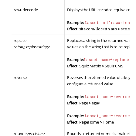
rawurlencode
Displays the URL-encoded equivalent of
Example:
%asset_url^rawurlenco
Effect:
site.com/?loc=sth aus
>
site.co
replace:
Replaces a string in the returned value 
<
string:replacestring
>
values on the
string
that is to be replac
Example:
%asset_name^replace:M
Effect:
Squiz Matrix
>
Squiz CMS
reverse
Reverses the returned value of a keyword
configure a returned value.
Example:
%asset_name^reverse%
Effect:
Page
>
egaP
Example:
%asset_name^reverse^m
Effect:
PageHome
>
Home
round:<
precision
>
Rounds a returned numerical value to a