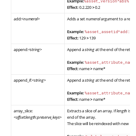
Example:
%asset_version^abs%
Effect:
0.2.220
>
0.2
add:<
numeral
>
Adds a set
numeral
argument to a retur
Example:
%asset_assetid^add:10
Effect:
129
>
139
append:<
string
>
Append a
string
at the end of the retur
Example:
%asset_attribute_name
Effect:
name
>
name*
append_if:<
string
>
Append a
string
at the end of the retur
Example:
%asset_attribute_name
Effect:
name
>
name*
array_slice:
Extracts a slice of an array. If
length
is no
<
offset:length:preserve_keys
>
end of the array.
The slice will be reindexed with new nu