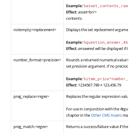
Example:
%asset_contents_raw^n
Effect:
asset<br/>
contents.
notempty:<
replacement
>
Displays the set
replacement
argument w
Example:
%question_answer_46_q
Effect:
answered
will be displayed if the
number_format:<
precision
>
Rounds a returned numerical value to a
set
precision
argument. If no precision a
Example:
%item_price^number_fo
Effect:
1234567.789
>
123,456.79
preg_replace:<
regex
>
Replaces the regular expression value w
For use in conjunction with the
Regular
chapter in the
Other CMS Assets
manua
preg_match:<
regex
>
Returns a success/failure value if the 