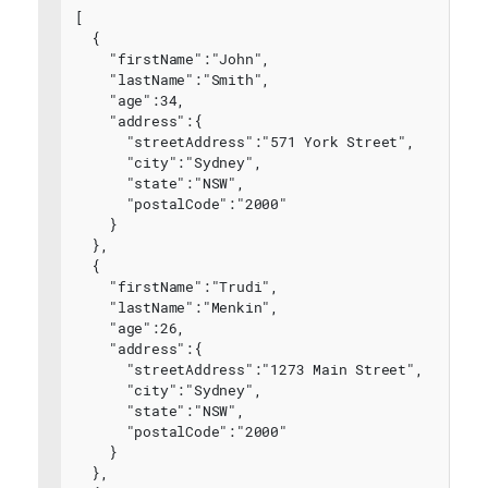
[
  {
    "firstName":"John",
    "lastName":"Smith",
    "age":34,
    "address":{
      "streetAddress":"571 York Street",
      "city":"Sydney",
      "state":"NSW",
      "postalCode":"2000"
    }
  },
  {
    "firstName":"Trudi",
    "lastName":"Menkin",
    "age":26,
    "address":{
      "streetAddress":"1273 Main Street",
      "city":"Sydney",
      "state":"NSW",
      "postalCode":"2000"
    }
  },