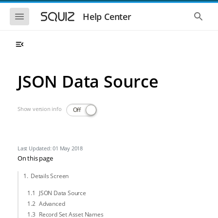
Skip to main navigation
Skip to main content
Show the mobile navigation
Show 
Help Center
JSON Data Source
Show version info
Off
Last Updated: 01 May 2018
On this page
Details Screen
JSON Data Source
Advanced
Record Set Asset Names