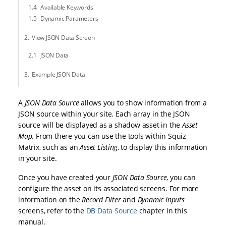
Available Keywords
Dynamic Parameters
View JSON Data Screen
JSON Data
Example JSON Data
A
JSON Data Source
allows you to show information from a
JSON source within your site. Each array in the JSON
source will be displayed as a shadow asset in the
Asset
Map
. From there you can use the tools within Squiz
Matrix, such as an
Asset Listing
, to display this information
in your site.
Once you have created your
JSON Data Source
, you can
configure the asset on its associated screens. For more
information on the
Record Filter
and
Dynamic Inputs
screens, refer to the
DB Data Source
chapter in this
manual.