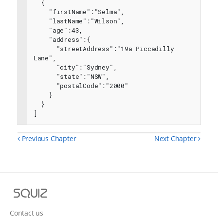
  {
    "firstName":"Selma",
    "lastName":"Wilson",
    "age":43,
    "address":{
      "streetAddress":"19a Piccadilly 
Lane",
      "city":"Sydney",
      "state":"NSW",
      "postalCode":"2000"
    }
  }
]
Previous Chapter
Next Chapter
Squiz
Contact us