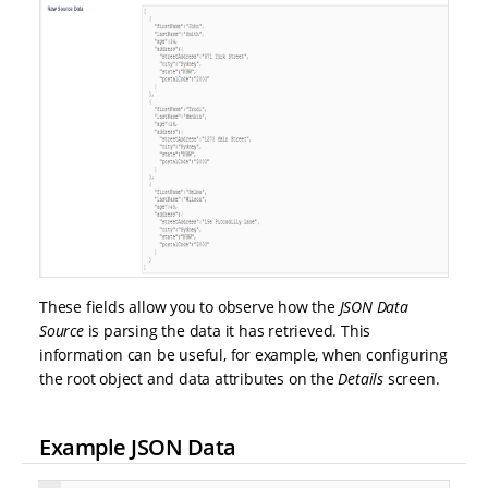
These fields allow you to observe how the
JSON Data
Source
is parsing the data it has retrieved. This
information can be useful, for example, when configuring
the root object and data attributes on the
Details
screen.
Example JSON Data