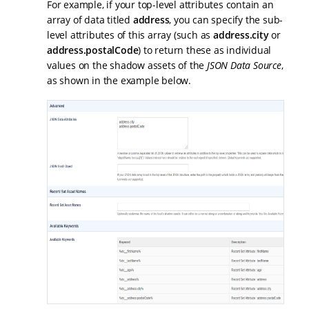
For example, if your top-level attributes contain an
array of data titled
address
, you can specify the sub-
level attributes of this array (such as
address.city
or
address.postalCode
) to return these as individual
values on the shadow assets of the
JSON Data Source
,
as shown in the example below.