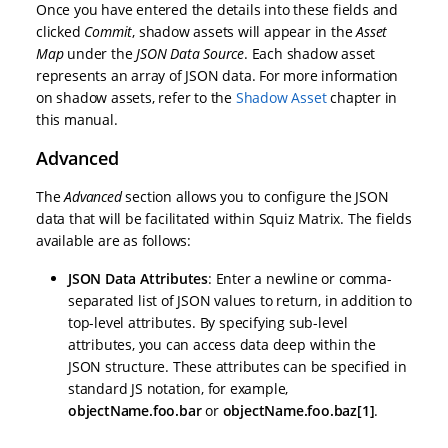
Once you have entered the details into these fields and
clicked
Commit
, shadow assets will appear in the
Asset
Map
under the
JSON Data Source
. Each shadow asset
represents an array of JSON data. For more information
on shadow assets, refer to the
Shadow Asset
chapter in
this manual.
Advanced
The
Advanced
section allows you to configure the JSON
data that will be facilitated within Squiz Matrix. The fields
available are as follows:
JSON Data Attributes
: Enter a newline or comma-
separated list of JSON values to return, in addition to
top-level attributes. By specifying sub-level
attributes, you can access data deep within the
JSON structure. These attributes can be specified in
standard JS notation, for example,
objectName.foo.bar
or
objectName.foo.baz[1]
.