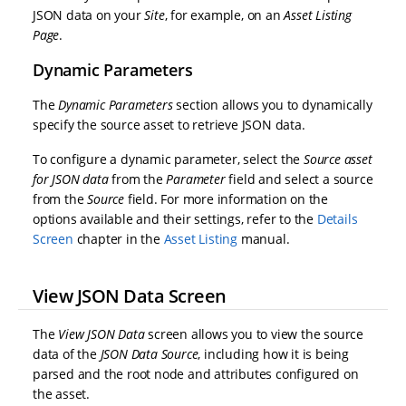
JSON data on your
Site
, for example, on an
Asset Listing
Page
.
Dynamic Parameters
The
Dynamic Parameters
section allows you to dynamically
specify the source asset to retrieve JSON data.
To configure a dynamic parameter, select the
Source asset
for JSON data
from the
Parameter
field and select a source
from the
Source
field. For more information on the
options available and their settings, refer to the
Details
Screen
chapter in the
Asset Listing
manual.
View JSON Data Screen
The
View JSON Data
screen allows you to view the source
data of the
JSON Data Source
, including how it is being
parsed and the root node and attributes configured on
the asset.