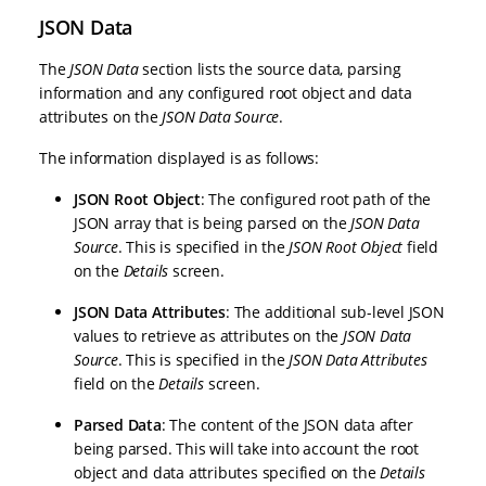
JSON Data
The
JSON Data
section lists the source data, parsing
information and any configured root object and data
attributes on the
JSON Data Source
.
The information displayed is as follows:
JSON Root Object
: The configured root path of the
JSON array that is being parsed on the
JSON Data
Source
. This is specified in the
JSON Root Object
field
on the
Details
screen.
JSON Data Attributes
: The additional sub-level JSON
values to retrieve as attributes on the
JSON Data
Source
. This is specified in the
JSON Data Attributes
field on the
Details
screen.
Parsed Data
: The content of the JSON data after
being parsed. This will take into account the root
object and data attributes specified on the
Details