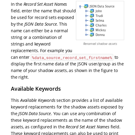
In the
Record Set Asset Names
field, enter the name that should
be used for record sets exposed
by the
JSON Data Source
. This
name can either be a normal
string or a combination of
strings and keyword
Renamed shadow assets
replacements. For example you
can enter
to
%data_source_record_set_firstname%
display the first name data of the JSON user/group as the
name of your shadow assets, as shown in the figure to
the right.
Available Keywords
This
Available Keywords
section provides a list of available
keyword replacements for the shadow assets exposed by
the
JSON Data Source
. You can use any combination of
these keyword replacements as the name of the shadow
assets, as configured in the
Record Set Asset Names
field.
These keyword replacements can also be used to print