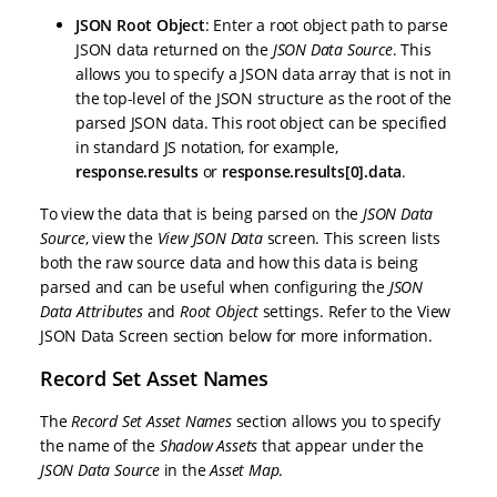
JSON Root Object
: Enter a root object path to parse
JSON data returned on the
JSON Data Source
. This
allows you to specify a JSON data array that is not in
the top-level of the JSON structure as the root of the
parsed JSON data. This root object can be specified
in standard JS notation, for example,
response.results
or
response.results[0].data
.
To view the data that is being parsed on the
JSON Data
Source
, view the
View JSON Data
screen. This screen lists
both the raw source data and how this data is being
parsed and can be useful when configuring the
JSON
Data Attributes
and
Root Object
settings. Refer to the View
JSON Data Screen section below for more information.
Record Set Asset Names
The
Record Set Asset Names
section allows you to specify
the name of the
Shadow Assets
that appear under the
JSON Data Source
in the
Asset Map
.