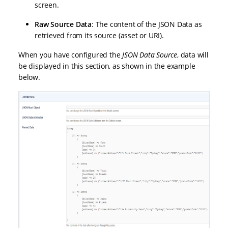
screen.
Raw Source Data
: The content of the JSON Data as
retrieved from its source (asset or URI).
When you have configured the
JSON Data Source
, data will
be displayed in this section, as shown in the example
below.