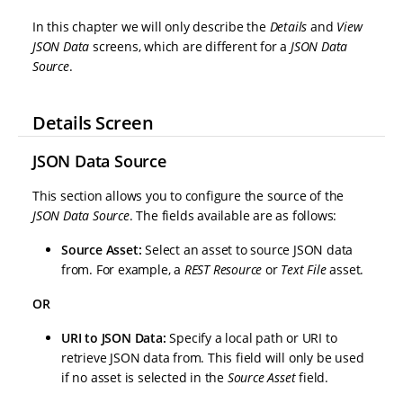
In this chapter we will only describe the
Details
and
View
JSON Data
screens, which are different for a
JSON Data
Source
.
Details Screen
JSON Data Source
This section allows you to configure the source of the
JSON Data Source
. The fields available are as follows:
Source Asset:
Select an asset to source JSON data
from. For example, a
REST Resource
or
Text File
asset.
OR
URI to JSON Data:
Specify a local path or URI to
retrieve JSON data from. This field will only be used
if no asset is selected in the
Source Asset
field.