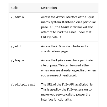
Suffix
Description
/_admin
Access the
Admin
interface of the Squiz
matrix system. If entered on a particular
page URL, the
Admin
interface will also
attempt to load the asset under that
URL by default.
/_edit
Access the
Edit
mode interface of a
specific site or page.
/_login
Access the login screen for a particular
site or page. This can be used either
when you are already logged in or when
you are un-authenticated.
/_editplusapi
The URL of the
Edit+
API JavaScript file.
This is used by the
Edit+
extension to
make web service calls to power the
interface functionality.