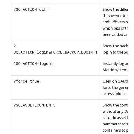
?SQ_ACTION=diff
Show the differe
the
Live
version of 
Safe Edit
version, h
which bits of the 
been added and 
?
Show the backup l
SQ_ACTION=login&FORCE_BACKUP_LOGIN=1
log in to the Squi
?SQ_ACTION=logout
Instantly log out o
Matrix system.
?force=true
Used on OAuth 2 T
force the generati
access token.
?SQ_ASSET_CONTENTS
Show the contents
without any
Desig
can add asset IDs 
parameter to spec
containers to prin