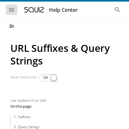
Skip to main navigation
Skip to main content
Show the mobile navigation
Show 
Help Center
URL Suffixes & Query
Strings
Show version info
Off
Last Updated: 01 Jul 2020
On this page
Suffixes
Query Strings