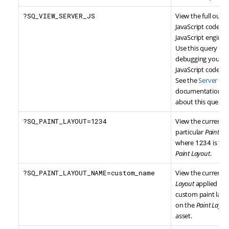
?SQ_VIEW_SERVER_JS
View the full outp
JavaScript code se
JavaScript engine i
Use this query str
debugging your f
JavaScript code.
See the
Server Sid
documentation for
about this query s
?SQ_PAINT_LAYOUT=1234
View the current 
particular
Paint La
where
1234
is the
Paint Layout
.
?SQ_PAINT_LAYOUT_NAME=custom_name
View the current 
Layout
applied bas
custom paint layo
on the
Paint Layou
asset.