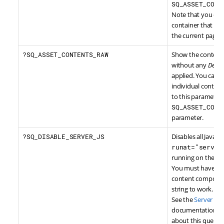
SQ_ASSET_CONT
Note that you can'
container that is 
the current page.
?SQ_ASSET_CONTENTS_RAW
Show the contents
without any
Desig
applied. You can a
individual content
to this parameter,
SQ_ASSET_CONT
parameter.
?SQ_DISABLE_SERVER_JS
Disables all JavaSc
runat="server
running on the ser
You must have wri
content component
string to work.
See the
Server Sid
documentation for
about this query s