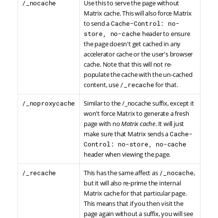
/_nocache
Use this to serve the page without
Matrix cache. This will also force Matrix
to send a
Cache-Control: no-
store, no-cache
header to ensure
the page doesn't get cached in any
accelerator cache or the user's browser
cache. Note that this will not re-
populate the cache with the un-cached
content, use
/_recache
for that.
/_noproxycache
Similar to the /_nocache suffix, except it
won't force Matrix to generate a fresh
page with no
Matrix cache
. It will just
make sure that Matrix sends a
Cache-
Control: no-store, no-cache
header when viewing the page.
/_recache
This has the same affect as
/_nocache
,
but it will also re-prime the internal
Matrix cache for that particular page.
This means that if you then visit the
page again without a suffix, you will see