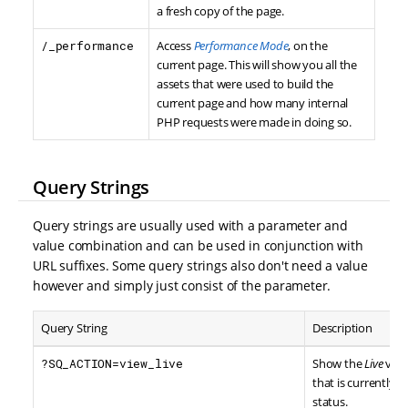
a fresh copy of the page.
/_performance
Access
Performance Mode
, on the
current page. This will show you all the
assets that were used to build the
current page and how many internal
PHP requests were made in doing so.
Query Strings
Query strings are usually used with a parameter and
value combination and can be used in conjunction with
URL suffixes. Some query strings also don't need a value
however and simply just consist of the parameter.
Query String
Description
?SQ_ACTION=view_live
Show the
Live
vers
that is currently i
status.