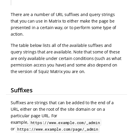
There are a number of URL suffixes and query strings
that you can use in Matrix to either make the page be
presented in a certain way, or to perform some type of
action.
The table below lists all of the available suffixes and
query strings that are available. Note that some of these
are only available under certain conditions (such as what
permission access you have) and some also depend on
the version of Squiz Matrix you are on.
Suffixes
Suffixes are strings that can be added to the end of a
URL, either on the root of the site domain or on a
particular page URL. For
example,
https://www.example.com/_admin
or
https://www.example.com/page/_admin