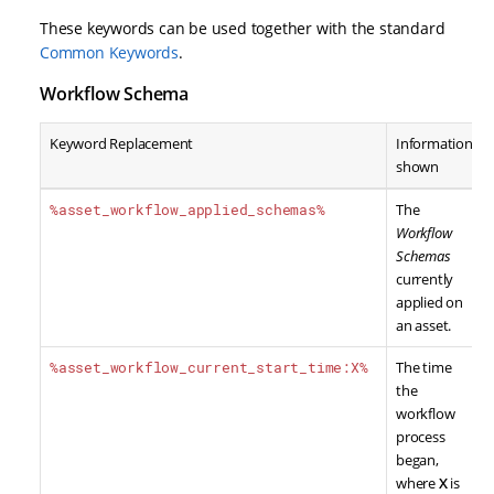
These keywords can be used together with the standard
Common Keywords
.
Workflow Schema
Keyword Replacement
Information
shown
%asset_workflow_applied_schemas%
The
Workflow
Schemas
currently
applied on
an asset.
%asset_workflow_current_start_time:X%
The time
the
workflow
process
began,
where
X
is