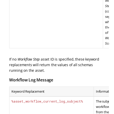
Workf
Step
(com
separ
wher
the as
of the
Workf
Sche
If no
Workflow Step
asset ID is specified, these keyword
replacements will return the values of all schemas
running on the asset.
Workflow Log Message
Keyword Replacement
Informatio
%asset_workflow_current_log_subject%
The subject 
workflow lo
from the sys