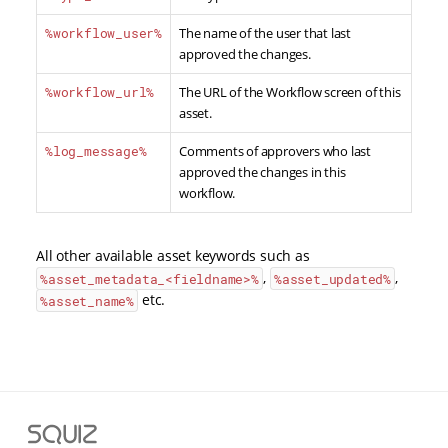
%workflow_user%
The name of the user that last
approved the changes.
%workflow_url%
The URL of the Workflow screen of this
asset.
%log_message%
Comments of approvers who last
approved the changes in this
workflow.
All other available asset keywords such as
,
,
%asset_metadata_<fieldname>
%
%asset_updated%
etc.
%asset_name%
Squiz