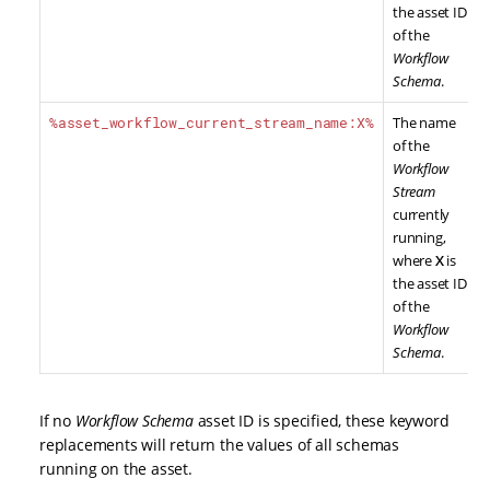
the asset ID
of the
Workflow
Schema
.
%asset_workflow_current_stream_name:X%
The name
of the
Workflow
Stream
currently
running,
where
X
is
the asset ID
of the
Workflow
Schema
.
If no
Workflow Schema
asset ID is specified, these keyword
replacements will return the values of all schemas
running on the asset.