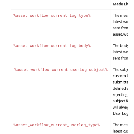
Made Live
.
%asset_workflow_current_log_type%
The message
latest work
sent from th
asset.workf
%asset_workflow_current_log_body%
The body co
latest work
sent from t
%asset_workflow_current_userlog_subject%
The subject 
custom log
submitted by
defined whe
rejecting co
subject for 
will always b
User Log
.
%asset_workflow_current_userlog_type%
The message
latest cust