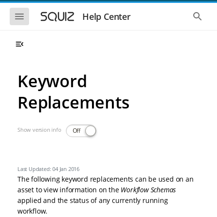
Skip to main navigation
Skip to main content
Show the mobile navigation
Show 
Help Center
Keyword
Replacements
Show version info
Off
Last Updated: 04 Jan 2016
The following keyword replacements can be used on an
asset to view information on the
Workflow Schemas
applied and the status of any currently running
workflow.