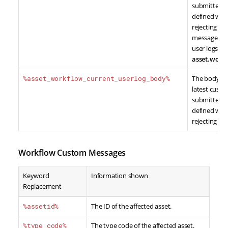
submitted by
defined whe
rejecting co
message typ
user logs wil
asset.workf
%asset_workflow_current_userlog_body%
The body co
latest cust
submitted by
defined whe
rejecting co
Workflow Custom Messages
Keyword
Information shown
Replacement
%assetid%
The ID of the affected asset.
%type_code%
The type code of the affected asset.