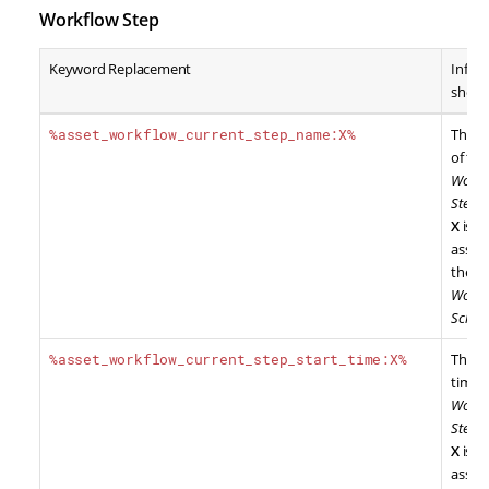
Workflow Step
Keyword Replacement
Infor
show
%asset_workflow_current_step_name:X%
The 
of the
Workf
Step
,
X
is t
asset 
the
Workf
Sche
%asset_workflow_current_step_start_time:X%
The st
time o
Workf
Step
,
X
is t
asset 