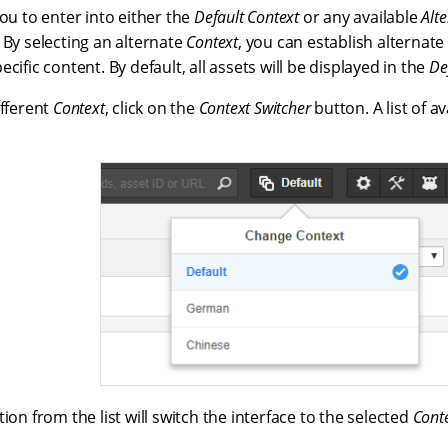
you to enter into either the
Default Context
or any available
Alt
 By selecting an alternate
Context
, you can establish alternate
ecific content. By default, all assets will be displayed in the
De
ifferent
Context
, click on the
Context Switcher
button. A list of a
ion from the list will switch the interface to the selected
Cont