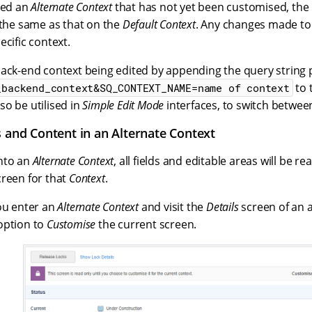
ted an
Alternate Context
that has not yet been customised, the
 the same as that on the
Default Context
. Any changes made t
ecific context.
back-end context being edited by appending the query string
to 
_backend_context&SQ_CONTEXT_NAME=name of context
o be utilised in
Simple Edit Mode
interfaces, to switch betwee
s and Content in an Alternate Context
nto an
Alternate Context
, all fields and editable areas will be re
creen for that
Context
.
you enter an
Alternate Context
and visit the
Details
screen of an as
option to
Customise
the current screen.