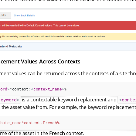
cement Values Across Contexts
ent values can be returned across the contexts of a site thr
word
>
^context:
<
context_name
>
%
is a contextable keyword replacement and
keyword
>
<
conte
n the asset value from. For example, the keyword replacement
ibute_name^context:French%
ame of the asset in the
French
context.