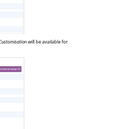
Customisation
will be available for