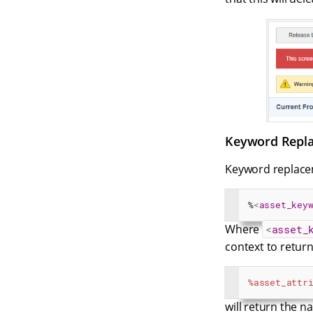
Keyword Repla
Keyword replacem
%
<
asset_key
Where
<
asset_
context to retur
%asset_attr
will return the n