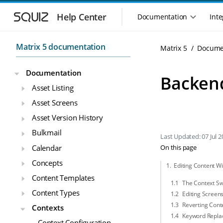
Skip to main navigation
Skip to main content
Help Center
Documentation
Inte
Main navigation m
Matrix 5 documentation
Matrix 5
Docume
Documentation
Backen
Asset Listing
Asset Screens
Asset Version History
Bulkmail
Last Updated: 07 Jul 2
Calendar
On this page
Concepts
Editing Content Wi
Content Templates
The Context Sw
Content Types
Editing Screens
Reverting Conte
Contexts
Keyword Repla
Context Configuration