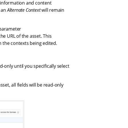
 information and content
o an
Alternate Context
will remain
 parameter
the URL of the asset. This
n the contexts being edited.
ad-only until you specifically select
set, all fields will be read-only