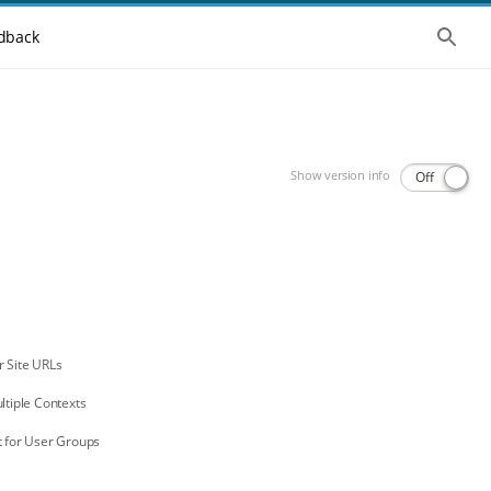
Show 
dback
Show version info
Off
r Site URLs
ltiple Contexts
t for User Groups