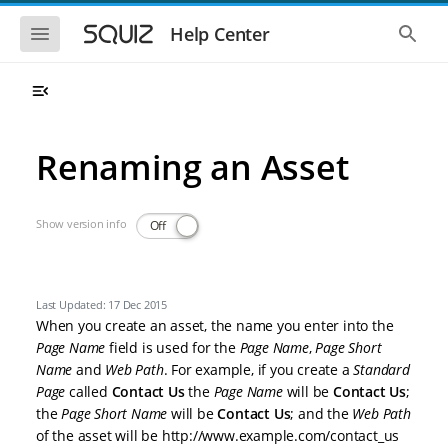
Skip to main navigation
Skip to main content
Show the mobile navigation
Show 
Help Center
Renaming an Asset
Show version info
Off
Last Updated: 17 Dec 2015
When you create an asset, the name you enter into the
Page Name
field is used for the
Page Name
,
Page Short
Name
and
Web Path
. For example, if you create a
Standard
Page
called
Contact Us
the
Page Name
will be
Contact Us
;
the
Page Short Name
will be
Contact Us
; and the
Web Path
of the asset will be http://www.example.com/contact_us