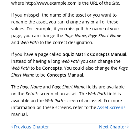
where http://www.example.com is the URL of the
Site
.
If you misspell the name of the asset or you want to
rename the asset, you can change any or all of these
values. For example, if you misspell the name of your
page, you can change the
Page
Name
,
Page
Short Name
and
Web
Path
to the correct designation.
If you have a page called
Squiz Matrix Concepts Manual
,
instead of having a long
Web Path
you can change the
Web Path
to be
Concepts
. You could also change the
Page
Short Name
to be
Concepts Manual
.
The
Page Name
and
Page Short Name
fields are available
on the
Details
screen of an asset. The
Web
Path
field is
available on the
Web Path
screen of an asset. For more
information on these screens, refer to the
Asset Screens
manual.
Previous Chapter
Next Chapter