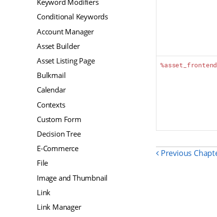
Keyword Modifiers
Conditional Keywords
Account Manager
Asset Builder
Asset Listing Page
%asset_fronten
Bulkmail
Calendar
Contexts
Custom Form
Decision Tree
E-Commerce
Previous Chapt
File
Image and Thumbnail
Link
Link Manager