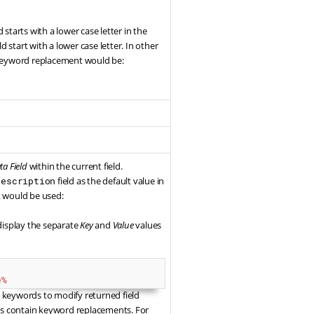
ld starts with a lower case letter in the
d start with a lower case letter. In other
he keyword replacement would be:
a Field
within the current field.
description
field as the default value in
t would be used:
 display the separate
Key
and
Value
values
e%
keywords to modify returned field
ues contain keyword replacements. For