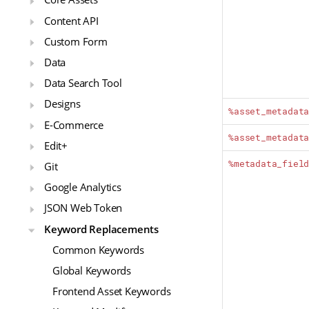
Content API
Custom Form
Data
Data Search Tool
Designs
%asset_metadat
E-Commerce
%asset_metadat
Edit+
%metadata_fiel
Git
Google Analytics
JSON Web Token
Keyword Replacements
Common Keywords
Global Keywords
Frontend Asset Keywords