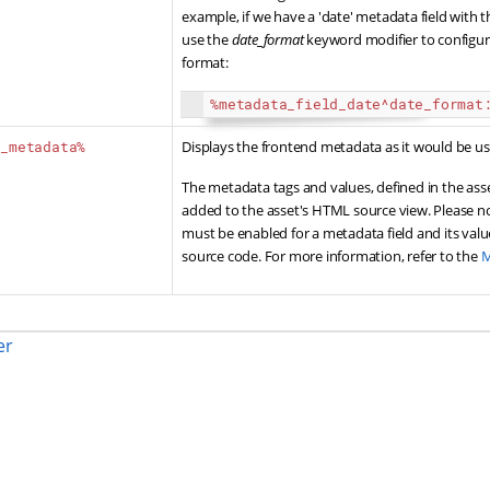
example, if we have a 'date' metadata field with t
use the
date_format
keyword modifier to configur
format:
%metadata_field_date^date_format
d_metadata%
Displays the frontend metadata as it would be 
The metadata tags and values, defined in the ass
added to the asset's HTML source view. Please n
must be enabled for a metadata field and its val
source code. For more information, refer to the
M
er