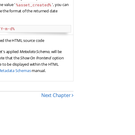
he value '
', you can
%asset_created%
e the format of the returned date
:Y-m-d%
used the HTML source code
et's applied
Metadata Schema
, will be
ote that the
Show On Frontend
option
ue to be displayed within the HTML
etadata Schemas
manual.
Next Chapter