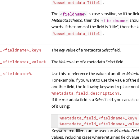
.
%asset_metadata_Title%
The
is case sensitive, so if the fie
<
fieldname
>
Metadata Schema
, then the
shoul
<
fieldname
>
words, if the name of the field is "title", then t
.
%asset_metadata_title%
a_<fieldname>_key%
The
Key
value of a metadata
Select
field.
a_<fieldname>_value%
The
Value
value of a metadata
Select
field.
d_<fieldname>%
Use this to reference the value of another
Metadat
For example, if you want to use the value of the
another field, the following keyword replacemen
%metadata_field_description%
.
If the metadata field is a
Select
field, you can also
of it using:
%metadata_field_
<
fieldname
>
_key%
%metadata_field_
<
fieldname
>
_valu
Keyword modifiers can be used on
Metadata Field
values,
including cases where returned field val