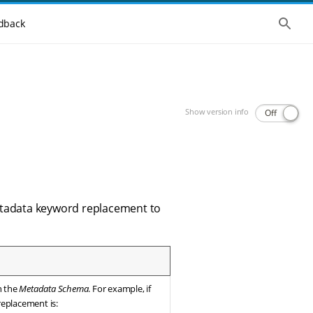
Show 
dback
Show version info
Off
metadata keyword replacement to
in the
Metadata Schema
. For example, if
 replacement is: