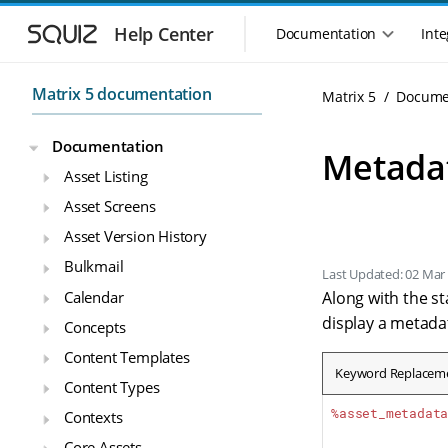
Skip to main navigation
Skip to main content
Help Center
Documentation
Inte
Main navigation m
Matrix 5 documentation
Matrix 5
Docume
Documentation
Metada
Asset Listing
Asset Screens
Asset Version History
Bulkmail
Last Updated: 02 Mar
Calendar
Along with the s
display a metadat
Concepts
Content Templates
Keyword Replacem
Content Types
%asset_metadat
Contexts
Core Assets