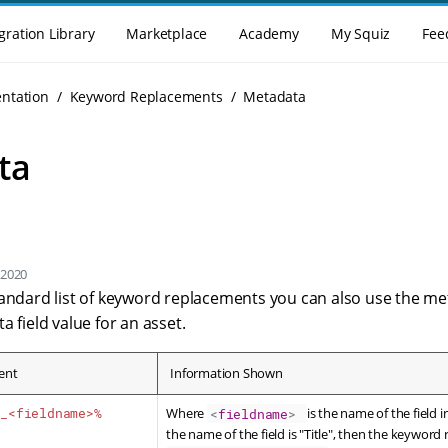
gration Library
Marketplace
Academy
My Squiz
Fee
enu
ntation
Keyword Replacements
Metadata
ta
 2020
tandard list of keyword replacements you can also use the 
a field value for an asset.
ent
Information Shown
a_<fieldname>%
Where
is the name of the field 
<
fieldname
>
the name of the field is "Title", then the keyword