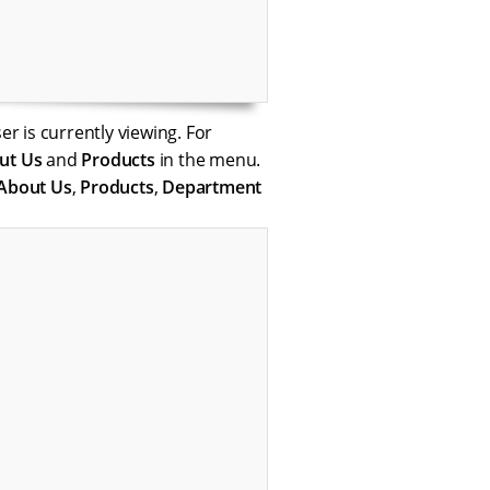
er is currently viewing. For
ut Us
and
Products
in the menu.
About Us
,
Products
,
Department