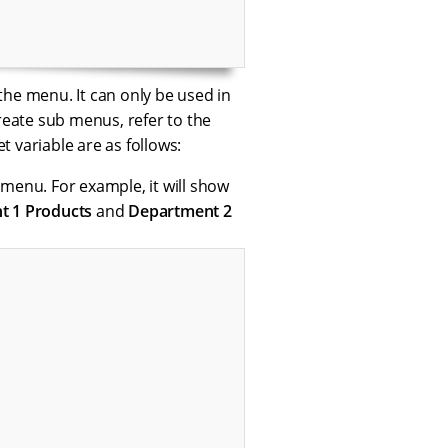
the menu. It can only be used in
eate sub menus, refer to the
t variable are as follows:
e menu. For example, it will show
t 1 Products
and
Department 2