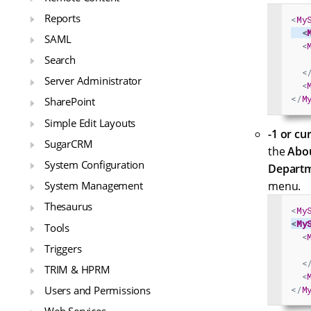
Reports
<
My
<
SAML
<
Search
<
Server Administrator
<
</
M
SharePoint
Simple Edit Layouts
-1 or cu
SugarCRM
the
Abo
System Configuration
Departm
menu.
System Management
Thesaurus
<
My
<
My
Tools
<
Triggers
<
TRIM & HPRM
<
Users and Permissions
</
M