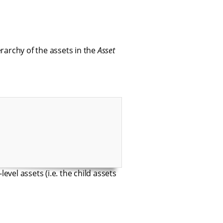
rarchy of the assets in the
Asset
evel assets (i.e. the child assets