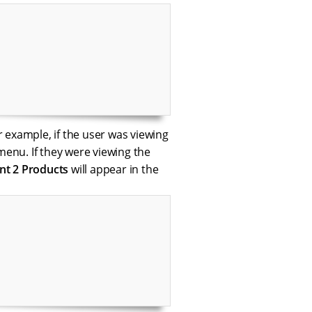
r example, if the user was viewing
menu. If they were viewing the
t 2 Products
will appear in the