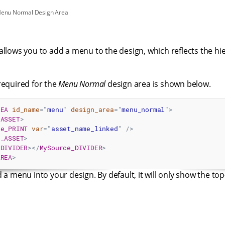
Menu Normal Design Area
allows you to add a menu to the design, which reflects the hie
required for the
Menu Normal
design area is shown below.
REA
id_name
=
"
menu
"
design_area
=
"
menu_normal
"
>
_ASSET
>
ce_PRINT
var
=
"
asset_name_linked
"
/>
e_ASSET
>
_DIVIDER
>
</
MySource_DIVIDER
>
AREA
>
 a menu into your design. By default, it will only show the top-l