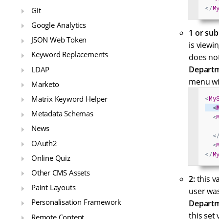
</
M
Git
Google Analytics
1 or sub
JSON Web Token
is viewi
Keyword Replacements
does not
Departm
LDAP
menu wi
Marketo
Matrix Keyword Helper
<
My
<
Metadata Schemas
<
News
<
OAuth2
<
</
M
Online Quiz
Other CMS Assets
2:
this va
Paint Layouts
user wa
Personalisation Framework
Departm
this set 
Remote Content