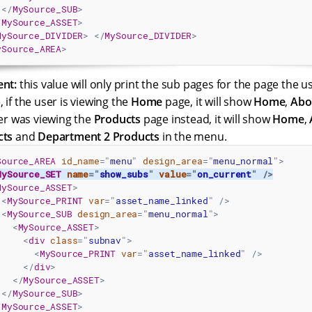
</
MySource_SUB
>
/
MySource_ASSET
>
MySource_DIVIDER
>
</
MySource_DIVIDER
>
ySource_AREA
>
ent:
this value will only print the sub pages for the page the us
 if the user is viewing the
Home
page, it will show
Home
,
Abo
ser was viewing the
Products
page instead, it will show
Home
,
cts
and
Department 2 Products
in the menu.
Source_AREA
id_name
=
"
menu
"
design_area
=
"
menu_normal
"
>
MySource_SET
name
=
"
show_subs
"
value
=
"
on_current
"
/>
MySource_ASSET
>
<
MySource_PRINT
var
=
"
asset_name_linked
"
/>
<
MySource_SUB
design_area
=
"
menu_normal
"
>
<
MySource_ASSET
>
<
div
class
=
"
subnav
"
>
<
MySource_PRINT
var
=
"
asset_name_linked
"
/>
</
div
>
</
MySource_ASSET
>
</
MySource_SUB
>
/
MySource_ASSET
>