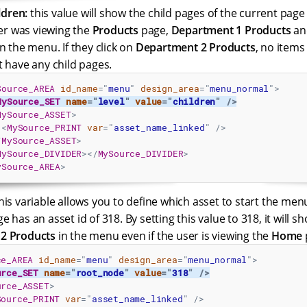
ldren:
this value will show the child pages of the current page
ser was viewing the
Products
page,
Department 1 Products
a
n the menu. If they click on
Department 2 Products
, no items
 have any child pages.
Source_AREA
id_name
=
"
menu
"
design_area
=
"
menu_normal
"
>
MySource_SET
name
=
"
level
"
value
=
"
children
"
/>
MySource_ASSET
>
<
MySource_PRINT
var
=
"
asset_name_linked
"
/>
/
MySource_ASSET
>
MySource_DIVIDER
>
</
MySource_DIVIDER
>
ySource_AREA
>
his variable allows you to define which asset to start the men
e has an asset id of 318. By setting this value to 318, it will s
2 Products
in the menu even if the user is viewing the
Home
ce_AREA
id_name
=
"
menu
"
design_area
=
"
menu_normal
"
>
urce_SET
name
=
"
root_node
"
value
=
"
318
"
/>
urce_ASSET
>
Source_PRINT
var
=
"
asset_name_linked
"
/>