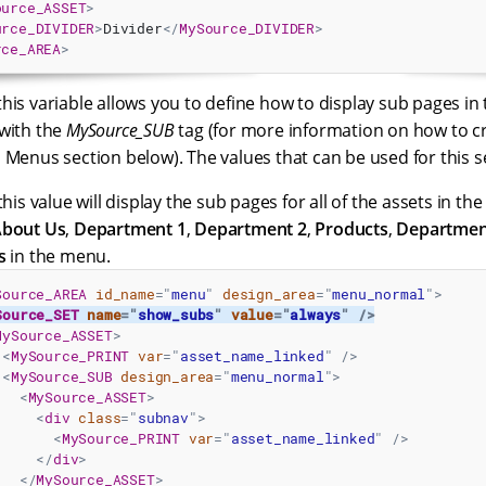
ource_ASSET
>
urce_DIVIDER
>
Divider
</
MySource_DIVIDER
>
rce_AREA
>
his variable allows you to define how to display sub pages in 
with the
MySource_SUB
tag (for more information on how to cr
 Menus section below). The values that can be used for this se
his value will display the sub pages for all of the assets in th
bout Us
,
Department 1
,
Department 2
,
Products
,
Departmen
s
in the menu.
Source_AREA
id_name
=
"
menu
"
design_area
=
"
menu_normal
"
>
Source_SET
name
=
"
show_subs
"
value
=
"
always
"
/>
MySource_ASSET
>
<
MySource_PRINT
var
=
"
asset_name_linked
"
/>
<
MySource_SUB
design_area
=
"
menu_normal
"
>
<
MySource_ASSET
>
<
div
class
=
"
subnav
"
>
<
MySource_PRINT
var
=
"
asset_name_linked
"
/>
</
div
>
</
MySource_ASSET
>