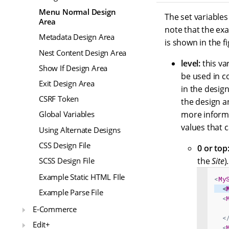
Menu Normal Design
The set variables
Area
note that the exa
Metadata Design Area
is shown in the fi
Nest Content Design Area
level:
this va
Show If Design Area
be used in c
Exit Design Area
in the desig
CSRF Token
the design a
more informa
Global Variables
values that c
Using Alternate Designs
CSS Design File
0 or top
the
Site
)
SCSS Design File
Example Static HTML FIle
<
My
<
Example Parse File
<
E-Commerce
<
Edit+
<