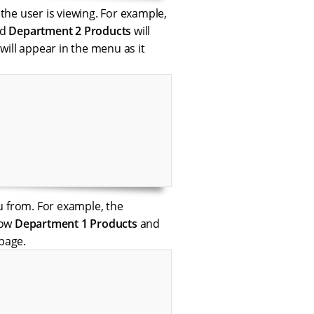
 the user is viewing. For example,
nd
Department 2 Products
will
 will appear in the menu as it
u from. For example, the
how
Department 1 Products
and
page.