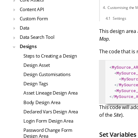
Customising the 
Content API
Custom Form
Settings
Data
This design area 
Data Search Tool
Map
.
Designs
The code that is 
Steps to Creating a Design
Design Asset
<
MySource_A
<
MySource
Design Customisations
<
MySour
Design Tags
</
MySourc
<
MySource
Asset Lineage Design Area
</
MySource_
Body Design Area
This code will add
Declared Vars Design Area
of the
Site
).
Login Form Design Area
Password Change Form
Set Variables
Design Area