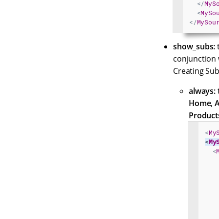
</
MyS
<
MySo
</
MySou
show_subs:
t
conjunction 
Creating Sub
always:
t
Home
,
A
Product
<
My
<
My
<