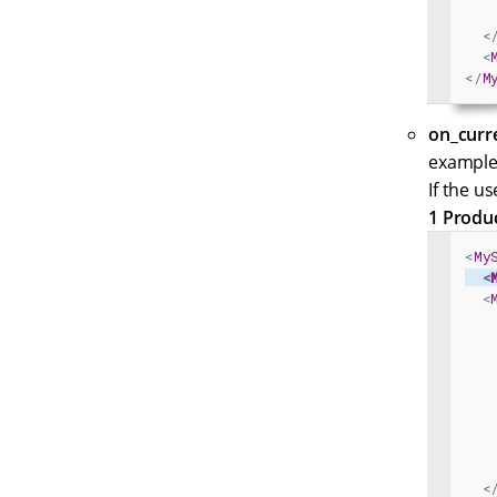
<
<
</
M
on_curr
example,
If the u
1 Produ
<
My
<
<
<