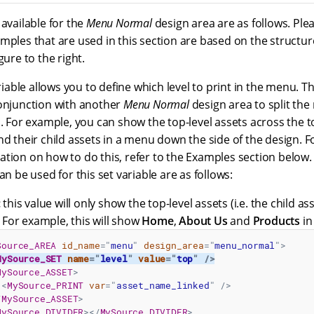
 available for the
Menu Normal
design area are as follows. Ple
mples that are used in this section are based on the structur
gure to the right.
riable allows you to define which level to print in the menu. Th
onjunction with another
Menu Normal
design area to split th
n. For example, you can show the top-level assets across the t
nd their child assets in a menu down the side of the design. F
tion on how to do this, refer to the Examples section below.
an be used for this set variable are as follows:
:
this value will only show the top-level assets (i.e. the child as
. For example, this will show
Home
,
About Us
and
Products
in
Source_AREA
id_name
=
"
menu
"
design_area
=
"
menu_normal
"
>
MySource_SET
name
=
"
level
"
value
=
"
top
"
/>
MySource_ASSET
>
<
MySource_PRINT
var
=
"
asset_name_linked
"
/>
/
MySource_ASSET
>
MySource_DIVIDER
>
</
MySource_DIVIDER
>