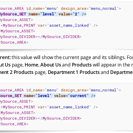
Source_AREA
id_name
=
"
menu
"
design_area
=
"
menu_normal
"
>
MySource_SET
name
=
"
level
"
value
=
"
2
"
/>
MySource_ASSET
>
<
MySource_PRINT
var
=
"
asset_name_linked
"
/>
/
MySource_ASSET
>
MySource_DIVIDER
>
</
MySource_DIVIDER
>
ySource_AREA
>
rrent:
this value will show the current page and its siblings. Fo
ut Us
page,
Home
,
About Us
and
Products
will appear in the 
ent 2 Products
page,
Department 1 Products
and
Departmen
Source_AREA
id_name
=
"
menu
"
design_area
=
"
menu_normal
"
>
Source_SET
name
=
"
level
"
value
=
"
current
"
/>
MySource_ASSET
>
<
MySource_PRINT
var
=
"
asset_name_linked
"
/>
/
MySource_ASSET
>
MySource_DIVIDER
>
</
MySource_DIVIDER
>
ySource_AREA
>