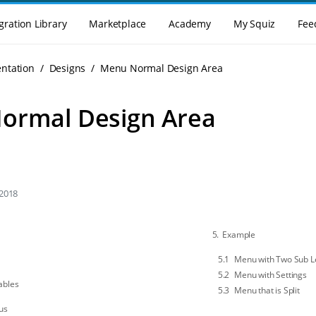
gration Library
Marketplace
Academy
My Squiz
Fee
enu
ntation
Designs
Menu Normal Design Area
ormal Design Area
 2018
Example
Menu with Two Sub L
Menu with Settings
ables
Menu that is Split
us