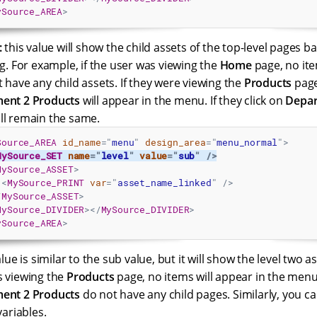
ySource_AREA
>
:
this value will show the child assets of the top-level pages 
ng. For example, if the user was viewing the
Home
page, no ite
 have any child assets. If they were viewing the
Products
pag
ent 2 Products
will appear in the menu. If they click on
Depar
ll remain the same.
Source_AREA
id_name
=
"
menu
"
design_area
=
"
menu_normal
"
>
MySource_SET
name
=
"
level
"
value
=
"
sub
"
/>
MySource_ASSET
>
<
MySource_PRINT
var
=
"
asset_name_linked
"
/>
/
MySource_ASSET
>
MySource_DIVIDER
>
</
MySource_DIVIDER
>
ySource_AREA
>
lue is similar to the sub value, but it will show the level two a
s viewing the
Products
page, no items will appear in the men
ent 2 Products
do not have any child pages. Similarly, you can
variables.