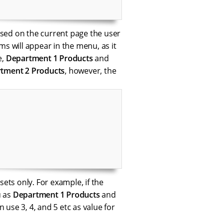
based on the current page the user
ms will appear in the menu, as it
e,
Department 1 Products
and
tment 2 Products
, however, the
ssets only. For example, if the
u as
Department 1 Products
and
 use 3, 4, and 5 etc as value for