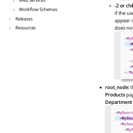
Web Services
-2 or chi
Workflow Schemas
if the u
Releases
appear i
Resources
does not
<
My
<
<
<
<
</
M
root_node:
t
Products
pag
Department 
<
MySour
<
MySo
<
MySo
<
My