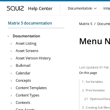
Skip to main navigation
Skip to main content
Help Center
Documentation
Inte
Main navigation m
Matrix 5 documentation
Matrix 5
Docume
Documentation
Menu N
Asset Listing
Asset Screens
Asset Version History
Bulkmail
Last Updated: 01 Feb
Calendar
On this page
Concepts
Set Variables
Content Templates
Print Variables
Content Types
Optimised Vari
Contexts
Creating Sub Men
Core Assets