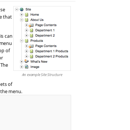
ase
e that
is can
e menu
op of
or
 The
An example Site Structure
sets of
 the menu.