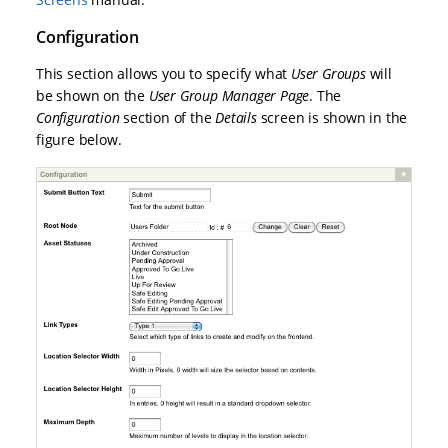
Configuration
This section allows you to specify what
User Groups
will
be shown on the
User Group Manager Page
. The
Configuration
section of the
Details
screen is shown in the
figure below.