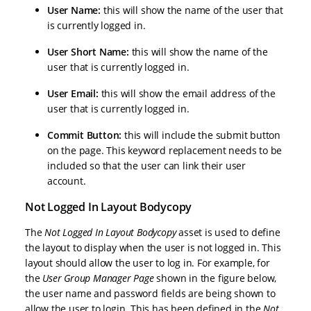
User Name:
this will show the name of the user that
is currently logged in.
User Short Name:
this will show the name of the
user that is currently logged in.
User Email:
this will show the email address of the
user that is currently logged in.
Commit Button:
this will include the submit button
on the page. This keyword replacement needs to be
included so that the user can link their user
account.
Not Logged In Layout Bodycopy
The
Not Logged In Layout Bodycopy
asset is used to define
the layout to display when the user is not logged in. This
layout should allow the user to log in. For example, for
the
User Group Manager Page
shown in the figure below,
the user name and password fields are being shown to
allow the user to login. This has been defined in the
Not