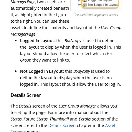
Manager
Page
, two assets are
automatically created beneath
it, as highlighted in the figure
The additional dependant assets
to the right. You can use these
assets to define the contents and layout of the
User Group
Manager
Page
.
Logged In Layout:
this
Bodycopy
is used to define
the layout to display when the user is logged in. This
layout should allow the user to select which
User
Group
they want to link to.
Not Logged In Layout:
this
Bodycopy
is used to
define the layout to display when the user is not
logged in. This layout should allow the user to log in.
Details Screen
The
Details
screen of the
User Group Manager
allows you
to set up the page. For more information about the
Status
,
Future Status
,
Thumbnail
and
Details
section of the
screen, refer to the
Details Screen
chapter in the
Asset
Screens
manual.