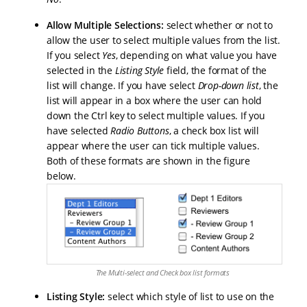
Allow Multiple Selections:
select whether or not to
allow the user to select multiple values from the list.
If you select
Yes
, depending on what value you have
selected in the
Listing Style
field, the format of the
list will change. If you have select
Drop-down list
, the
list will appear in a box where the user can hold
down the Ctrl key to select multiple values. If you
have selected
Radio Buttons
, a check box list will
appear where the user can tick multiple values.
Both of these formats are shown in the figure
below.
The Multi-select and Check box list formats
Listing Style:
select which style of list to use on the