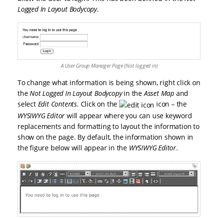
Logged In Layout Bodycopy
.
A User Group Manager Page (Not logged in)
To change what information is being shown, right click on
the
Not Logged In Layout Bodycopy
in the
Asset Map
and
select
Edit Contents
. Click on the
icon – the
WYSIWYG Editor
will appear where you can use keyword
replacements and formatting to layout the information to
show on the page. By default, the information shown in
the figure below will appear in the
WYSIWYG Editor
.