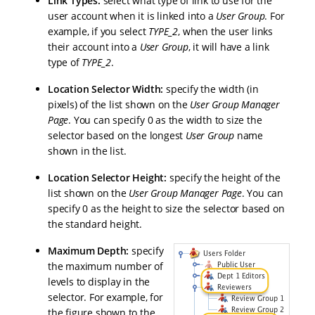
Link Types:
select what type of link to use for the
user account when it is linked into a
User Group
. For
example, if you select
TYPE_2
, when the user links
their account into a
User Group
, it will have a link
type of
TYPE_2
.
Location Selector Width:
specify the width (in
pixels) of the list shown on the
User Group Manager
Page
. You can specify 0 as the width to size the
selector based on the longest
User Group
name
shown in the list.
Location Selector Height:
specify the height of the
list shown on the
User Group Manager Page
. You can
specify 0 as the height to size the selector based on
the standard height.
Maximum Depth:
specify
the maximum number of
levels to display in the
selector. For example, for
the figure shown to the