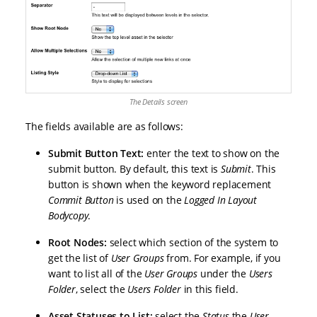
The Details screen
The fields available are as follows:
Submit Button Text:
enter the text to show on the
submit button. By default, this text is
Submit
. This
button is shown when the keyword replacement
Commit Button
is used on the
Logged In Layout
Bodycopy
.
Root Nodes:
select which section of the system to
get the list of
User Groups
from. For example, if you
want to list all of the
User Groups
under the
Users
Folder
, select the
Users Folder
in this field.
Asset Statuses to List:
select the
Status
the
User