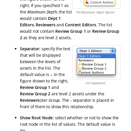
right, if you specified 1 as
the
Maximum Depth
, the list
The Maximum Depth Option
would contain
Dept 1
Editors
,
Reviewers
and
Content Editors
. The list
would not contain
Review Group 1
or
Review Group
2
as they are level 2 assets.
Separator:
specify the text
that will be displayed
between the levels of
assets in the list. The
default value is
-
. In the
figure shown to the right,
List Separators
Review Group 1
and
Review Group 2
are level 2 assets under the
Reviewers
User Group
. The
-
separator is placed in
front of them to show this relationship.
Show Root Node:
select whether or not to show the
root node in the list of values. The default value is
No
.