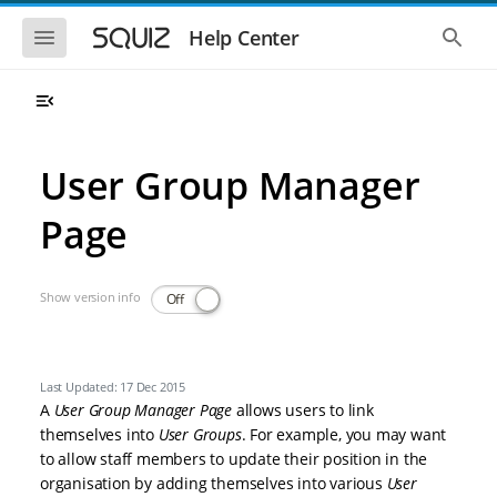
Skip to main navigation
Skip to main content
Show the mobile navigation
Show 
Help Center
User Group Manager
Page
Show version info
Off
Last Updated: 17 Dec 2015
A
User Group Manager Page
allows users to link
themselves into
User Groups
. For example, you may want
to allow staff members to update their position in the
organisation by adding themselves into various
User