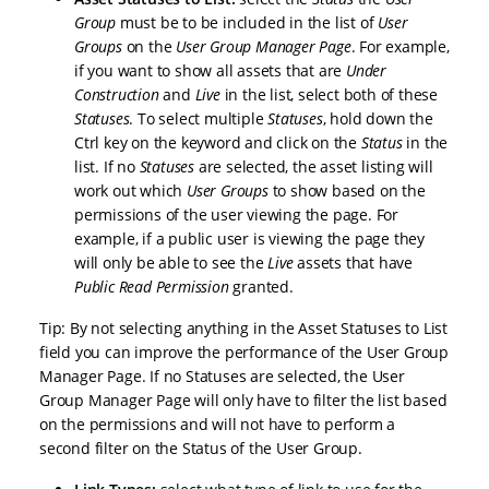
Group
must be to be included in the list of
User
Groups
on the
User Group Manager Page
. For example,
if you want to show all assets that are
Under
Construction
and
Live
in the list, select both of these
Statuses
. To select multiple
Statuses
, hold down the
Ctrl key on the keyword and click on the
Status
in the
list. If no
Statuses
are selected, the asset listing will
work out which
User Groups
to show based on the
permissions of the user viewing the page. For
example, if a public user is viewing the page they
will only be able to see the
Live
assets that have
Public Read Permission
granted.
Tip: By not selecting anything in the Asset Statuses to List
field you can improve the performance of the User Group
Manager Page. If no Statuses are selected, the User
Group Manager Page will only have to filter the list based
on the permissions and will not have to perform a
second filter on the Status of the User Group.