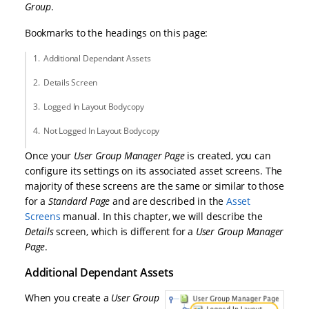
Group
.
Bookmarks to the headings on this page:
Additional Dependant Assets
Details Screen
Logged In Layout Bodycopy
Not Logged In Layout Bodycopy
Once your
User Group Manager Page
is created, you can
configure its settings on its associated asset screens. The
majority of these screens are the same or similar to those
for a
Standard Page
and are described in the
Asset
Screens
manual. In this chapter, we will describe the
Details
screen, which is different for a
User Group Manager
Page
.
Additional Dependant Assets
When you create a
User Group