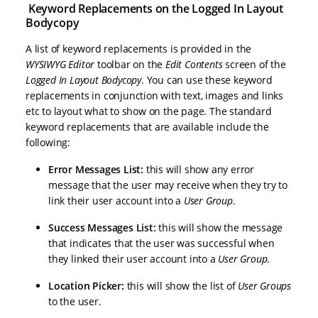
Keyword Replacements on the Logged In Layout
Bodycopy
A list of keyword replacements is provided in the
WYSIWYG Editor
toolbar on the
Edit Contents
screen of the
Logged In Layout Bodycopy
. You can use these keyword
replacements in conjunction with text, images and links
etc to layout what to show on the page. The standard
keyword replacements that are available include the
following:
Error Messages List:
this will show any error
message that the user may receive when they try to
link their user account into a
User Group
.
Success Messages List:
this will show the message
that indicates that the user was successful when
they linked their user account into a
User Group
.
Location Picker:
this will show the list of
User Groups
to the user.