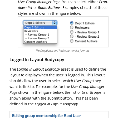
User Group Manager Page
. You can select either
Drop-
down list
or
Radio Buttons
. Examples of each of these
styles are shown in the figure below.
The Dropdown and Radio button list formats
Logged In Layout Bodycopy
The
Logged In Layout Bodycopy
asset is used to define the
layout to display when the user is logged in. This layout
should allow the user to select which
User Group
they
want to link to. For example, for the
User Group Manager
Page
shown in the figure below, the list of
User Groups
is
shown along with the submit button. This has been
defined in the
Logged In Layout Bodycopy
.