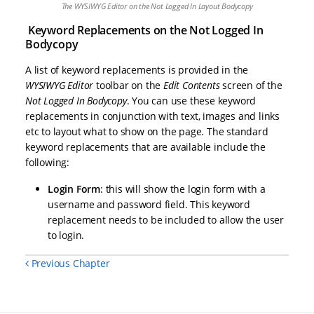
The WYSIWYG Editor on the Not Logged In Layout Bodycopy
Keyword Replacements on the Not Logged In
Bodycopy
A list of keyword replacements is provided in the
WYSIWYG Editor
toolbar on the
Edit Contents
screen of the
Not Logged In Bodycopy
. You can use these keyword
replacements in conjunction with text, images and links
etc to layout what to show on the page. The standard
keyword replacements that are available include the
following:
Login Form
: this will show the login form with a
username and password field. This keyword
replacement needs to be included to allow the user
to login.
Previous Chapter