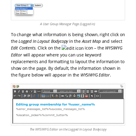
A User Group Manager Page (Logged in)
To change what information is being shown, right click on
the
Logged In Layout Bodycopy
in the
Asset Map
and select
Edit Contents
. Click on the
icon – the
WYSIWYG
Editor
will appear where you can use keyword
replacements and formatting to layout the information to
show on the page. By default, the information shown in
the figure below will appear in the
WYSIWYG Editor
.
The WYSIWYG Editor on the Logged In Layout Bodycopy