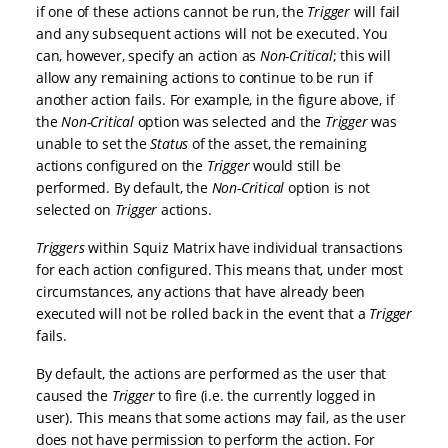
if one of these actions cannot be run, the
Trigger
will fail
and any subsequent actions will not be executed. You
can, however, specify an action as
Non-Critical
; this will
allow any remaining actions to continue to be run if
another action fails. For example, in the figure above, if
the
Non-Critical
option was selected and the
Trigger
was
unable to set the
Status
of the asset, the remaining
actions configured on the
Trigger
would still be
performed. By default, the
Non-Critical
option is not
selected on
Trigger
actions.
Triggers
within Squiz Matrix have individual transactions
for each action configured. This means that, under most
circumstances, any actions that have already been
executed will not be rolled back in the event that a
Trigger
fails.
By default, the actions are performed as the user that
caused the
Trigger
to fire (i.e. the currently logged in
user). This means that some actions may fail, as the user
does not have permission to perform the action. For