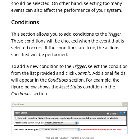
should be selected. On other hand, selecting too many
events can also affect the performance of your system.
Conditions
This section allows you to add conditions to the
Trigger
.
These conditions will be checked when the event that is
selected occurs. If the conditions are true, the actions
specified will be performed.
To add a new condition to the
Trigger
, select the condition
from the list provided and click
Commit
. Additional fields
will appear in the
Conditions
section. For example, the
figure below shows the
Asset Status
condition in the
Conditions
section.
The Asset Status Trigger Condition