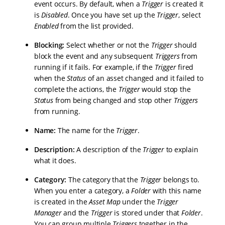
event occurs. By default, when a
Trigger
is created it
is
Disabled
. Once you have set up the
Trigger
, select
Enabled
from the list provided.
Blocking:
Select whether or not the
Trigger
should
block the event and any subsequent
Triggers
from
running if it fails. For example, if the
Trigger
fired
when the
Status
of an asset changed and it failed to
complete the actions, the
Trigger
would stop the
Status
from being changed and stop other
Triggers
from running.
Name:
The name for the
Trigger
.
Description:
A description of the
Trigger
to explain
what it does.
Category:
The category that the
Trigger
belongs to.
When you enter a category, a
Folder
with this name
is created in the
Asset Map
under the
Trigger
Manager
and the
Trigger
is stored under that
Folder
.
You can group multiple
Triggers
together in the