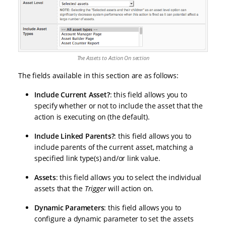
The Assets to Action On section
The fields available in this section are as follows:
Include Current Asset?
: this field allows you to
specify whether or not to include the asset that the
action is executing on (the default).
Include Linked Parents?
: this field allows you to
include parents of the current asset, matching a
specified link type(s) and/or link value.
Assets
: this field allows you to select the individual
assets that the
Trigger
will action on.
Dynamic Parameters
: this field allows you to
configure a dynamic parameter to set the assets