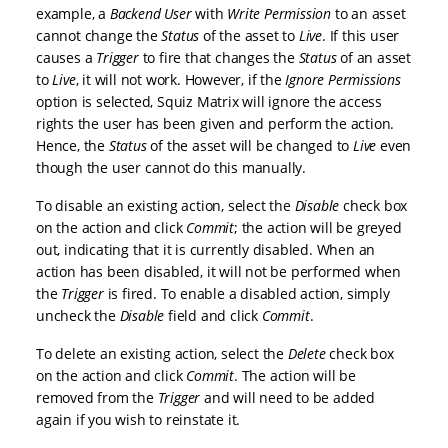
example, a
Backend User
with
Write Permission
to an asset
cannot change the
Status
of the asset to
Live
. If this user
causes a
Trigger
to fire that changes the
Status
of an asset
to
Live
, it will not work. However, if the
Ignore Permissions
option is selected, Squiz Matrix will ignore the access
rights the user has been given and perform the action.
Hence, the
Status
of the asset will be changed to
Live
even
though the user cannot do this manually.
To disable an existing action, select the
Disable
check box
on the action and click
Commit
; the action will be greyed
out, indicating that it is currently disabled. When an
action has been disabled, it will not be performed when
the
Trigger
is fired. To enable a disabled action, simply
uncheck the
Disable
field and click
Commit
.
To delete an existing action, select the
Delete
check box
on the action and click
Commit
. The action will be
removed from the
Trigger
and will need to be added
again if you wish to reinstate it.