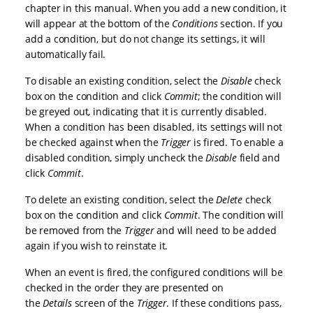
chapter in this manual. When you add a new condition, it
will appear at the bottom of the
Conditions
section. If you
add a condition, but do not change its settings, it will
automatically fail.
To disable an existing condition, select the
Disable
check
box on the condition and click
Commit
; the condition will
be greyed out, indicating that it is currently disabled.
When a condition has been disabled, its settings will not
be checked against when the
Trigger
is fired. To enable a
disabled condition, simply uncheck the
Disable
field and
click
Commit
.
To delete an existing condition, select the
Delete
check
box on the condition and click
Commit
. The condition will
be removed from the
Trigger
and will need to be added
again if you wish to reinstate it.
When an event is fired, the configured conditions will be
checked in the order they are presented on
the
Details
screen of the
Trigger
. If these conditions pass,