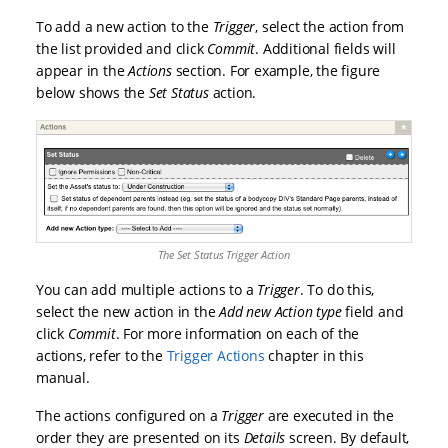
To add a new action to the
Trigger
, select the action from
the list provided and click
Commit
. Additional fields will
appear in the
Actions
section. For example, the figure
below shows the
Set Status
action.
The Set Status Trigger Action
You can add multiple actions to a
Trigger
. To do this,
select the new action in the
Add new Action type
field and
click
Commit
. For more information on each of the
actions, refer to the
Trigger Actions
chapter in this
manual.
The actions configured on a
Trigger
are executed in the
order they are presented on its
Details
screen. By default,