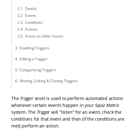
Details
Events
Conditions
Actions
Action on Other Assets
Enabling Triggers
Editing a Trigger
Categorising Triggers
Moving, Linking & Cloning Triggers
The
Trigger
asset is used to perform automated actions
whenever certain events happen in your
Squiz Matrix
system. The
Trigger
will "listen" for an event, check the
conditions for that event and then (if the conditions are
met) perform an action.