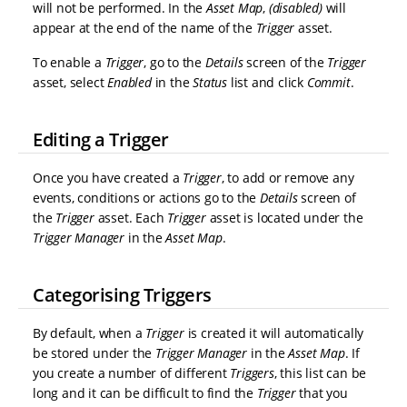
will not be performed. In the
Asset Map
,
(disabled)
will
appear at the end of the name of the
Trigger
asset.
To enable a
Trigger
, go to the
Details
screen of the
Trigger
asset, select
Enabled
in the
Status
list and click
Commit
.
Editing a Trigger
Once you have created a
Trigger
, to add or remove any
events, conditions or actions go to the
Details
screen of
the
Trigger
asset. Each
Trigger
asset is located under the
Trigger Manager
in the
Asset Map
.
Categorising Triggers
By default, when a
Trigger
is created it will automatically
be stored under the
Trigger Manager
in the
Asset Map
. If
you create a number of different
Triggers
, this list can be
long and it can be difficult to find the
Trigger
that you