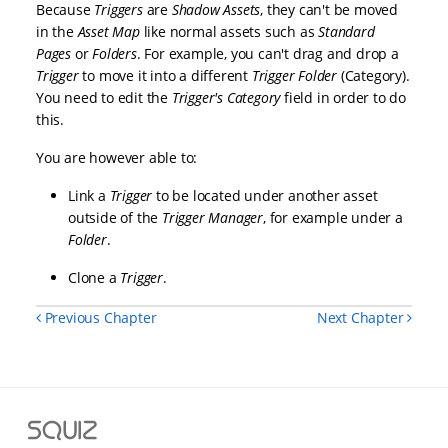
Because
Triggers
are
Shadow Assets
, they can't be moved
in the
Asset Map
like normal assets such as
Standard
Pages
or
Folders
. For example, you can't drag and drop a
Trigger
to move it into a different
Trigger Folder
(Category).
You need to edit the
Trigger's
Category
field in order to do
this.
You are however able to:
Link a
Trigger
to be located under another asset
outside of the
Trigger Manager
, for example under a
Folder
.
Clone a
Trigger
.
Previous Chapter
Next Chapter
Squiz