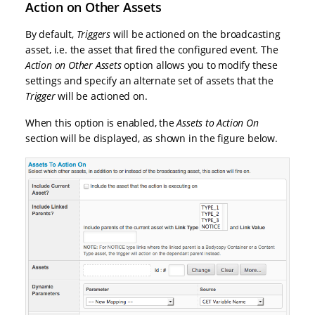
Action on Other Assets
By default,
Triggers
will be actioned on the broadcasting
asset, i.e. the asset that fired the configured event. The
Action on Other Assets
option allows you to modify these
settings and specify an alternate set of assets that the
Trigger
will be actioned on.
When this option is enabled, the
Assets to Action On
section will be displayed, as shown in the figure below.