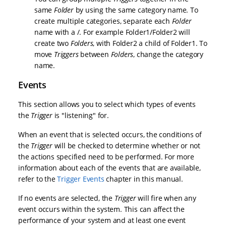
same
Folder
by using the same category name. To
create multiple categories, separate each
Folder
name with a /. For example Folder1/Folder2 will
create two
Folders
, with Folder2 a child of Folder1. To
move
Triggers
between
Folders
, change the category
name.
Events
This section allows you to select which types of events
the
Trigger
is "listening" for.
When an event that is selected occurs, the conditions of
the
Trigger
will be checked to determine whether or not
the actions specified need to be performed. For more
information about each of the events that are available,
refer to the
Trigger Events
chapter in this manual.
If no events are selected, the
Trigger
will fire when any
event occurs within the system. This can affect the
performance of your system and at least one event