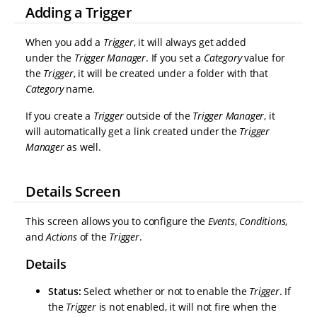
Adding a Trigger
When you add a
Trigger
, it will always get added
under the
Trigger Manager
. If you set a
Category
value for
the
Trigger
, it will be created under a folder with that
Category
name.
If you create a
Trigger
outside of the
Trigger Manager
, it
will automatically get a link created under the
Trigger
Manager
as well.
Details Screen
This screen allows you to configure the
Events
,
Conditions
,
and
Actions
of the
Trigger
.
Details
Status:
Select whether or not to enable the
Trigger
. If
the
Trigger
is not enabled, it will not fire when the