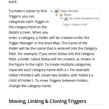
want.
To make it easier to find
Triggers
, you can
categorise each
Trigger
in
Trigger category folder
the
Category
field on the
Details
screen. When you
enter a category, a
Folder
will be created under the
Trigger Manager
in the
Asset Map
. The name of the
Folder
will be the name that is entered into the
Category
field. For example, if you enter
Status
into the
Category
field, a
Folder
called
Status
will be created, as shown in
the figure to the right. To create multiple categories,
separate each category name with a /. For example
Folder1/Folder2 will create two
Folders
, with Folder2 a
child of Folder1. To move
Triggers
between
Folders
,
change the category name.
Moving, Linking & Cloning Triggers