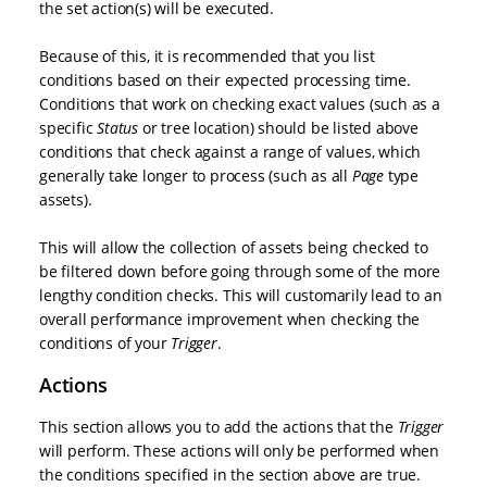
the set action(s) will be executed.
Because of this, it is recommended that you list
conditions based on their expected processing time.
Conditions that work on checking exact values (such as a
specific
Status
or tree location) should be listed above
conditions that check against a range of values, which
generally take longer to process (such as all
Page
type
assets).
This will allow the collection of assets being checked to
be filtered down before going through some of the more
lengthy condition checks. This will customarily lead to an
overall performance improvement when checking the
conditions of your
Trigger
.
Actions
This section allows you to add the actions that the
Trigger
will perform. These actions will only be performed when
the conditions specified in the section above are true.