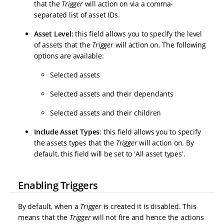
that the
Trigger
will action on via a comma-
separated list of asset IDs.
Asset Level
: this field allows you to specify the level
of assets that the
Trigger
will action on. The following
options are available:
Selected assets
Selected assets and their dependants
Selected assets and their children
Include Asset Types
: this field allows you to specify
the assets types that the
Trigger
will action on. By
default, this field will be set to 'All asset types'.
Enabling Triggers
By default, when a
Trigger
is created it is disabled. This
means that the
Trigger
will not fire and hence the actions