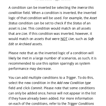
A condition can be inverted be selecting the
Inverse this
condition
field. When a condition is inverted, the inverted
logic of that condition will be used. For example, the
Asset
Status
condition can be set to check if the
Status
of an
asset is
Live
. This condition would match on all assets
that are
Live
. If this condition was inverted, however, it
would match on assets that were
NOT
Live
, such as
Safe
Edit
or
Archived
assets.
Please note that as the inverted logic of a condition will
likely be met in a large number of scenarios, as such, it is
recommended to use this option sparingly as system
performance may decrease.
You can add multiple conditions to a
Trigger
. To do this,
select the new condition in the
Add new Condition type
field and click
Commit
. Please note that some conditions
can only be added once, hence will not appear in the list
if they have already been added. For more information
on each of the conditions, refer to the
Trigger Conditions