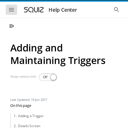
Skip to main navigation
Skip to main content
Show the mobile navigation
Show 
Help Center
Adding and
Maintaining Triggers
Show version info
Off
Last Updated: 19 Jun 2017
On this page
Adding a Trigger
Details Screen