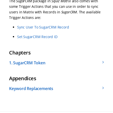
The
SugarCRM
package in
Squiz Matrix
also comes with
some Trigger Actions that you can use in order to sync
users in Matrix with Records in
SugarCRM
. The available
Trigger Actions are:
Sync User To SugarCRM Record
Set SugarCRM Record ID
Chapters
1.
SugarCRM Token
Appendices
Keyword Replacements