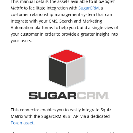
This manual details the assets available to allow
Squiz
Matrix
to facilitate integration with
SugarCRM
, a
customer relationship management system that can
integrate with your CMS, Search and Marketing
Automation platforms to help you build a single-view of
your customer in order to provide a greater insight into
your users.
This connector enables you to easily integrate Squiz
Matrix with the SugarCRM REST API via a dedicated
Token asset
.