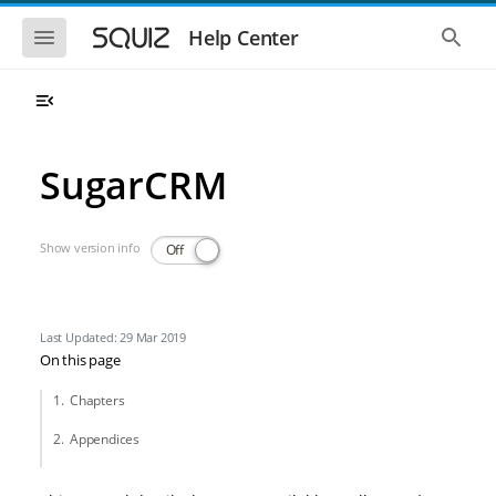
Skip to main navigation
Skip to main content
Show the mobile navigation
Show 
Help Center
SugarCRM
Show version info
Off
Last Updated: 29 Mar 2019
On this page
Chapters
Appendices