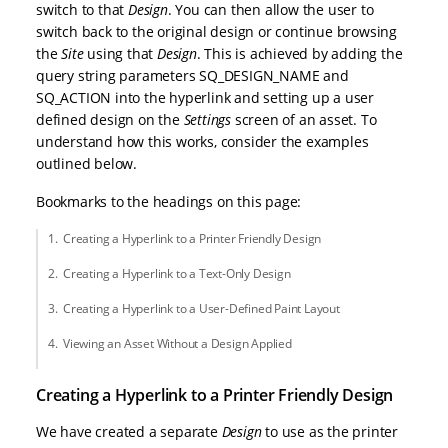
switch to that
Design
. You can then allow the user to
switch back to the original design or continue browsing
the
Site
using that
Design
. This is achieved by adding the
query string parameters SQ_DESIGN_NAME and
SQ_ACTION into the hyperlink and setting up a user
defined design on the
Settings
screen of an asset. To
understand how this works, consider the examples
outlined below.
Bookmarks to the headings on this page:
Creating a Hyperlink to a Printer Friendly Design
Creating a Hyperlink to a Text-Only Design
Creating a Hyperlink to a User-Defined Paint Layout
Viewing an Asset Without a Design Applied
Creating a Hyperlink to a Printer Friendly Design
We have created a separate
Design
to use as the printer