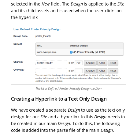
selected in the
New
field. The
Design
is applied to the
Site
and its child assets and is used when the user clicks on
the hyperlink.
The User Defined Printer Friendly Design section
Creating a Hyperlink to a Text Only Design
We have created a separate
Design
to use as the text only
design for our
Site
and a hyperlink to this
Design
needs to
be created in our main
Design
. To do this, the following
code is added into the parse file of the main
Design
.