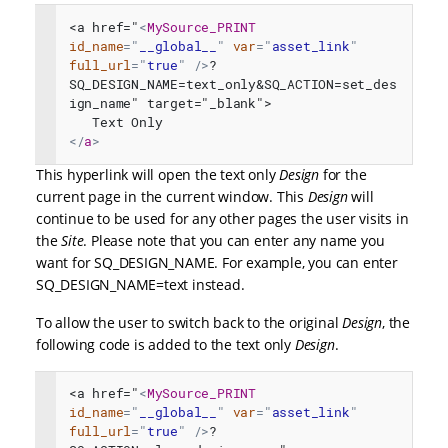
<a href="
<
MySource_PRINT
id_name
=
"
__global__
"
var
=
"
asset_link
"
full_url
=
"
true
"
/>
?
SQ_DESIGN_NAME=text_only&SQ_ACTION=set_des
ign_name" target="_blank">
   Text Only
</
a
>
This hyperlink will open the text only
Design
for the
current page in the current window. This
Design
will
continue to be used for any other pages the user visits in
the
Site
. Please note that you can enter any name you
want for SQ_DESIGN_NAME. For example, you can enter
SQ_DESIGN_NAME=text instead.
To allow the user to switch back to the original
Design
, the
following code is added to the text only
Design
.
<a href="
<
MySource_PRINT
id_name
=
"
__global__
"
var
=
"
asset_link
"
full_url
=
"
true
"
/>
?