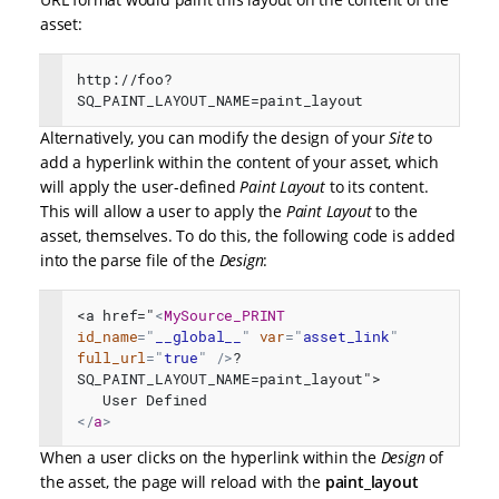
asset:
http://foo?
SQ_PAINT_LAYOUT_NAME=paint_layout
Alternatively, you can modify the design of your
Site
to
add a hyperlink within the content of your asset, which
will apply the user-defined
Paint Layout
to its content.
This will allow a user to apply the
Paint Layout
to the
asset, themselves. To do this, the following code is added
into the parse file of the
Design
:
<a href="
<
MySource_PRINT
id_name
=
"
__global__
"
var
=
"
asset_link
"
full_url
=
"
true
"
/>
?
SQ_PAINT_LAYOUT_NAME=paint_layout">

</
a
>
When a user clicks on the hyperlink within the
Design
of
the asset, the page will reload with the
paint_layout