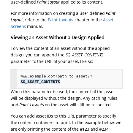
user-defined
Paint Layout
applied to its content.
For more information on creating a user-defined
Paint
Layout
, refer to the
Paint Layouts
chapter in the
Asset
Screens
manual.
Viewing an Asset Without a Design Applied
To view the content of an asset without the applied
design, you can append the
SQ_ASSET_CONTENTS
parameter to the URL of your asset, like so:
www.example.com/path-to-asset/?
SQ_ASSET_CONTENTS
When this parameter is used, the content of the asset
will be displayed without the design. Any caching rules
and
Paint Layouts
on the asset will still be respected.
You can add asset IDs to this URL parameter to specify
the content containers to print. In the example below, we
are only printing the content of the
#123
and
#234