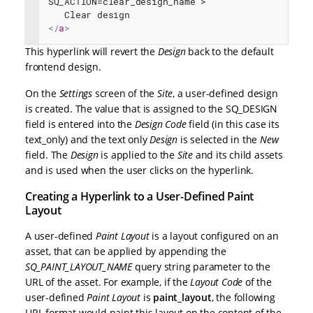
SQ_ACTION=clear_design_name">
   Clear design
</
a
>
This hyperlink will revert the
Design
back to the default
frontend design.
On the
Settings
screen of the
Site
, a user-defined design
is created. The value that is assigned to the SQ_DESIGN
field is entered into the
Design Code
field (in this case its
text_only) and the text only
Design
is selected in the
New
field. The
Design
is applied to the
Site
and its child assets
and is used when the user clicks on the hyperlink.
Creating a Hyperlink to a User-Defined Paint
Layout
A user-defined
Paint Layout
is a layout configured on an
asset, that can be applied by appending the
SQ_PAINT_LAYOUT_NAME
query string parameter to the
URL of the asset. For example, if the
Layout Code
of the
user-defined
Paint Layout
is
paint_layout
, the following
URL format would paint this layout on the content of the