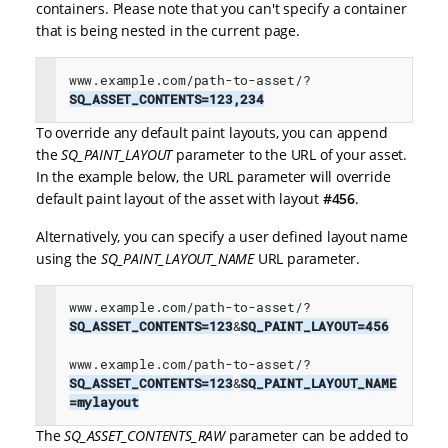
containers. Please note that you can't specify a container
that is being nested in the current page.
www.example.com/path-to-asset/?
SQ_ASSET_CONTENTS=123,234
To override any default paint layouts, you can append
the
SQ_PAINT_LAYOUT
parameter to the URL of your asset.
In the example below, the URL parameter will override
default paint layout of the asset with layout
#456
.
Alternatively, you can specify a user defined layout name
using the
SQ_PAINT_LAYOUT_NAME
URL parameter.
www.example.com/path-to-asset/?
SQ_ASSET_CONTENTS=123
&
SQ_PAINT_LAYOUT=456

www.example.com/path-to-asset/?
SQ_ASSET_CONTENTS=123
&
SQ_PAINT_LAYOUT_NAME
=mylayout
The
SQ_ASSET_CONTENTS_RAW
parameter can be added to