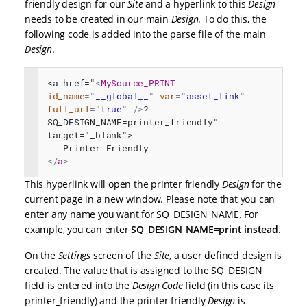
friendly design for our
Site
and a hyperlink to this
Design
needs to be created in our main
Design
. To do this, the
following code is added into the parse file of the main
Design
.
<a href="
<
MySource_PRINT
id_name
=
"
__global__
"
var
=
"
asset_link
"
full_url
=
"
true
"
/>
?
SQ_DESIGN_NAME=printer_friendly" 
target="_blank">
   Printer Friendly
</
a
>
This hyperlink will open the printer friendly
Design
for the
current page in a new window. Please note that you can
enter any name you want for SQ_DESIGN_NAME. For
example, you can enter
SQ_DESIGN_NAME=print instead
.
On the
Settings
screen of the
Site
, a user defined design is
created. The value that is assigned to the SQ_DESIGN
field is entered into the
Design Code
field (in this case its
printer_friendly) and the printer friendly
Design
is