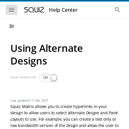
Skip to main navigation
Skip to main content
Show the mobile navigation
Show 
Help Center
Using Alternate
Designs
Show version info
Off
Last Updated: 17 Dec 2015
Squiz Matrix allows you to create hyperlinks in your
design to allow users to select alternate
Designs
and
Paint
Layouts
to use. For example, you can create a text only or
low bandwidth version of the
Design
and allow the user to