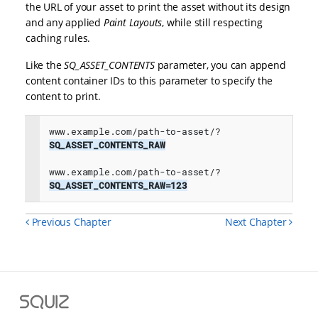
the URL of your asset to print the asset without its design
and any applied
Paint Layouts
, while still respecting
caching rules.
Like the
SQ_ASSET_CONTENTS
parameter, you can append
content container IDs to this parameter to specify the
content to print.
www.example.com/path-to-asset/?
SQ_ASSET_CONTENTS_RAW

www.example.com/path-to-asset/?
SQ_ASSET_CONTENTS_RAW=123
Previous Chapter
Next Chapter
Squiz