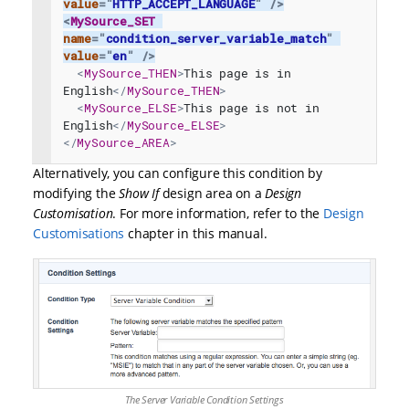
value
=
"
HTTP_ACCEPT_LANGUAGE
"
/>
<
MySource_SET
name
=
"
condition_server_variable_match
"
value
=
"
en
"
/>
<
MySource_THEN
>
This page is in 
English
</
MySource_THEN
>
<
MySource_ELSE
>
This page is not in 
English
</
MySource_ELSE
>
</
MySource_AREA
>
Alternatively, you can configure this condition by
modifying the
Show If
design area on a
Design
Customisation
. For more information, refer to the
Design
Customisations
chapter in this manual.
The Server Variable Condition Settings