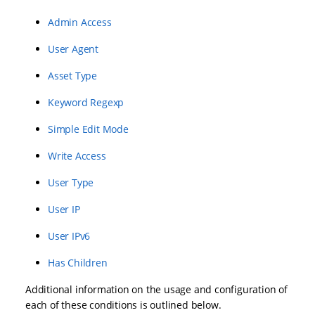
Admin Access
User Agent
Asset Type
Keyword Regexp
Simple Edit Mode
Write Access
User Type
User IP
User IPv6
Has Children
Additional information on the usage and configuration of
each of these conditions is outlined below.