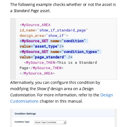
The following example checks whether or not the asset is
a
Standard Page
asset.
<
MySource_AREA
id_name
=
"
show_if_standard_page
"
design_area
=
"
show_if
"
>
<
MySource_SET
name
=
"
condition
"
value
=
"
asset_type
"
/>
<
MySource_SET
name
=
"
condition_types
"
value
=
"
page_standard
"
/>
<
MySource_THEN
>
This is a Standard 
Page
</
MySource_THEN
>
</
MySource_AREA
>
Alternatively, you can configure this condition by
modifying the
Show If
design area on a
Design
Customisation
. For more information, refer to the
Design
Customisations
chapter in this manual.