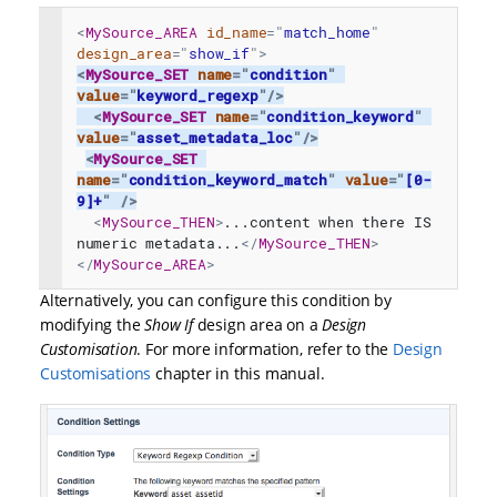
<
MySource_AREA
id_name
=
"
match_home
"
design_area
=
"
show_if
"
>
<
MySource_SET
name
=
"
condition
"
value
=
"
keyword_regexp
"
/>
<
MySource_SET
name
=
"
condition_keyword
"
value
=
"
asset_metadata_loc
"
/>
<
MySource_SET
name
=
"
condition_keyword_match
"
value
=
"
[0-
9]+
"
/>
<
MySource_THEN
>
...content when there IS 
numeric metadata...
</
MySource_THEN
>
</
MySource_AREA
>
Alternatively, you can configure this condition by
modifying the
Show If
design area on a
Design
Customisation
. For more information, refer to the
Design
Customisations
chapter in this manual.