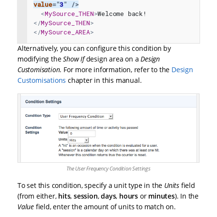
value
=
"
3
"
/>
<
MySource_THEN
>
Welcome back!
</
MySource_THEN
>
</
MySource_AREA
>
Alternatively, you can configure this condition by
modifying the
Show If
design area on a
Design
Customisation
. For more information, refer to the
Design
Customisations
chapter in this manual.
The User Frequency Condition Settings
To set this condition, specify a unit type in the
Units
field
(from either,
hits
,
session
,
days
,
hours
or
minutes
). In the
Value
field, enter the amount of units to match on.