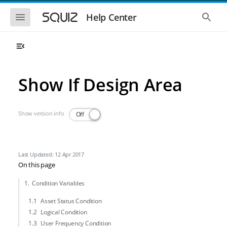
Skip to main navigation
Skip to main content
Show the mobile navigation
Show 
Help Center
Show If Design Area
Show version info
Off
Last Updated: 12 Apr 2017
On this page
Condition Variables
Asset Status Condition
Logical Condition
User Frequency Condition