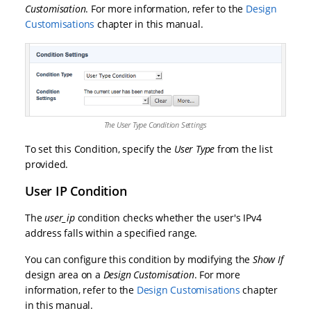
Customisation
. For more information, refer to the
Design
Customisations
chapter in this manual.
The User Type Condition Settings
To set this Condition, specify the
User Type
from the list
provided.
User IP Condition
The
user_ip
condition checks whether the user's IPv4
address falls within a specified range.
You can configure this condition by modifying the
Show If
design area on a
Design Customisation
. For more
information, refer to the
Design Customisations
chapter
in this manual.