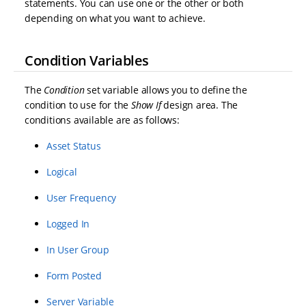
statements. You can use one or the other or both
depending on what you want to achieve.
Condition Variables
The
Condition
set variable allows you to define the
condition to use for the
Show If
design area. The
conditions available are as follows:
Asset Status
Logical
User Frequency
Logged In
In User Group
Form Posted
Server Variable