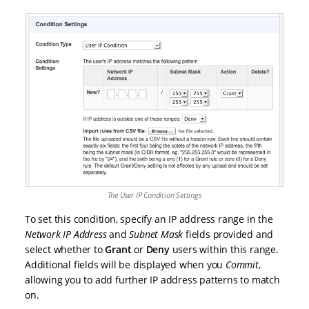
The User IP Condition Settings
To set this condition, specify an IP address range in the
Network IP Address
and
Subnet Mask
fields provided and
select whether to
Grant
or
Deny
users within this range.
Additional fields will be displayed when you
Commit
,
allowing you to add further IP address patterns to match
on.