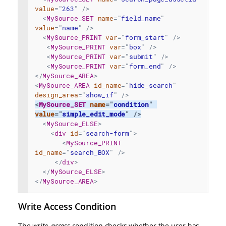
value
=
"
263
"
/>
<
MySource_SET
name
=
"
field_name
"
value
=
"
name
"
/>
<
MySource_PRINT
var
=
"
form_start
"
/>
<
MySource_PRINT
var
=
"
box
"
/>
<
MySource_PRINT
var
=
"
submit
"
/>
<
MySource_PRINT
var
=
"
form_end
"
/>
</
MySource_AREA
>
<
MySource_AREA
id_name
=
"
hide_search
"
design_area
=
"
show_if
"
/>
<
MySource_SET
name
=
"
condition
"
value
=
"
simple_edit_mode
"
/>
<
MySource_ELSE
>
<
div
id
=
"
search-form
"
>
<
MySource_PRINT
id_name
=
"
search_BOX
"
/>
</
div
>
</
MySource_ELSE
>
</
MySource_AREA
>
Write Access Condition
The
write_access
condition checks whether the user has