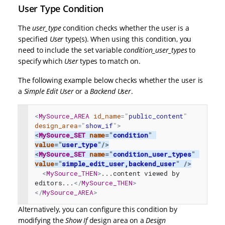
User Type Condition
The
user_type
condition checks whether the user is a
specified
User
type(s). When using this condition, you
need to include the set variable
condition_user_types
to
specify which
User
types to match on.
The following example below checks whether the user is
a
Simple Edit User
or a
Backend
User
.
<
MySource_AREA
id_name
=
"
public_content
"
design_area
=
"
show_if
"
>
<
MySource_SET
name
=
"
condition
"
value
=
"
user_type
"
/>
<
MySource_SET
name
=
"
condition_user_types
"
value
=
"
simple_edit_user,backend_user
"
/>
<
MySource_THEN
>
...content viewed by 
editors...
</
MySource_THEN
>
</
MySource_AREA
>
Alternatively, you can configure this condition by
modifying the
Show If
design area on a
Design