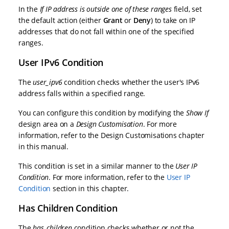
In the
If IP address is outside one of these ranges
field, set
the default action (either
Grant
or
Deny
) to take on IP
addresses that do not fall within one of the specified
ranges.
User IPv6 Condition
The
user_ipv6
condition checks whether the user's IPv6
address falls within a specified range.
You can configure this condition by modifying the
Show If
design area on a
Design Customisation
. For more
information, refer to the
Design Customisations
chapter
in this manual.
This condition is set in a similar manner to the
User IP
Condition
. For more information, refer to the
User IP
Condition
section in this chapter.
Has Children Condition
The
has_children
condition checks whether or not the