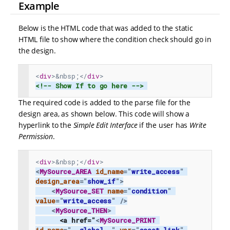
Example
Below is the HTML code that was added to the static
HTML file to show where the condition check should go in
the design.
<
div
>
&nbsp;
</
div
>
<!-- Show If to go here -->
The required code is added to the parse file for the
design area, as shown below. This code will show a
hyperlink to the
Simple Edit Interface
if the user has
Write
Permission
.
<
div
>
&nbsp;
</
div
>
<
MySource_AREA
id_name
=
"
write_access
"
design_area
=
"
show_if
"
>
<
MySource_SET
name
=
"
condition
"
value
=
"
write_access
"
/>
<
MySource_THEN
>
      <a href="
<
MySource_PRINT