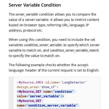
Server Variable Condition
The
server_variable
condition allows you to compare the
value of a server variable. It allows you to restrict content
based on browser type, referring URL, language, IP
address, protocol etc.
When using this condition, you need to include the set
variables
condition_server_variable
, to specify which server
variable to match on, and
condition_server_variable_match
,
to specify the value to match on.
The following example checks whether the accept-
language: header of the current request is set to English.
<
MySource_AREA
id_name
=
"
LangDetector
"
design_area
=
"
show_if
"
>
<
MySource_SET
name
=
"
condition
"
value
=
"
server_variable
"
/>
<
MySource_SET
name
=
"
condition_server_variable
"