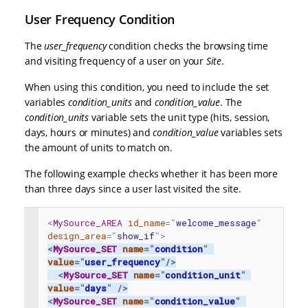
User Frequency Condition
The
user_frequency
condition checks the browsing time
and visiting frequency of a user on your
Site
.
When using this condition, you need to include the set
variables
condition_units
and
condition_value
. The
condition_units
variable sets the unit type (hits, session,
days, hours or minutes) and
condition_value
variables sets
the amount of units to match on.
The following example checks whether it has been more
than three days since a user last visited the site.
<
MySource_AREA
id_name
=
"
welcome_message
"
design_area
=
"
show_if
"
>
<
MySource_SET
name
=
"
condition
"
value
=
"
user_frequency
"
/>
<
MySource_SET
name
=
"
condition_unit
"
value
=
"
days
"
/>
<
MySource_SET
name
=
"
condition_value
"