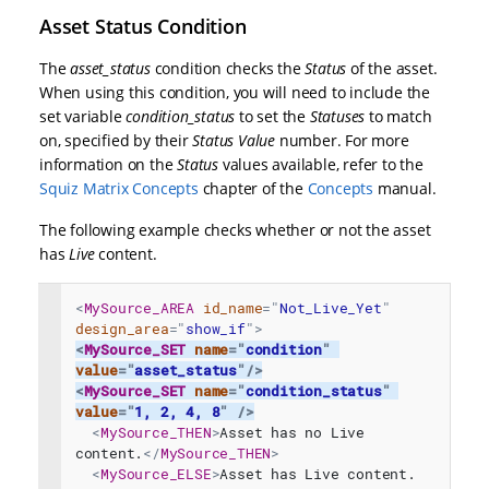
Asset Status Condition
The
asset_status
condition checks the
Status
of the asset.
When using this condition, you will need to include the
set variable
condition_status
to set the
Statuses
to match
on, specified by their
Status Value
number. For more
information on the
Status
values available, refer to the
Squiz Matrix Concepts
chapter of the
Concepts
manual.
The following example checks whether or not the asset
has
Live
content.
<
MySource_AREA
id_name
=
"
Not_Live_Yet
"
design_area
=
"
show_if
"
>
<
MySource_SET
name
=
"
condition
"
value
=
"
asset_status
"
/>
<
MySource_SET
name
=
"
condition_status
"
value
=
"
1, 2, 4, 8
"
/>
<
MySource_THEN
>
Asset has no Live 
content.
</
MySource_THEN
>
<
MySource_ELSE
>
Asset has Live content.