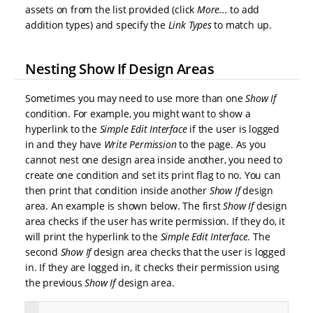
assets on from the list provided (click
More...
to add
addition types) and specify the
Link Types
to match up.
Nesting Show If Design Areas
Sometimes you may need to use more than one
Show If
condition. For example, you might want to show a
hyperlink to the
Simple Edit Interface
if the user is logged
in and they have
Write Permission
to the page. As you
cannot nest one design area inside another, you need to
create one condition and set its print flag to no. You can
then print that condition inside another
Show If
design
area. An example is shown below. The first
Show If
design
area checks if the user has write permission. If they do, it
will print the hyperlink to the
Simple Edit Interface
. The
second
Show If
design area checks that the user is logged
in. If they are logged in, it checks their permission using
the previous
Show If
design area.