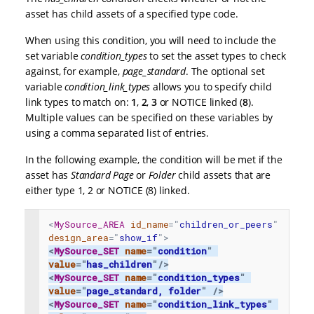
asset has child assets of a specified type code.
When using this condition, you will need to include the
set variable
condition_types
to set the asset types to check
against, for example,
page_standard
. The optional set
variable
condition_link_types
allows you to specify child
link types to match on:
1
,
2
,
3
or NOTICE linked (
8
).
Multiple values can be specified on these variables by
using a comma separated list of entries.
In the following example, the condition will be met if the
asset has
Standard Page
or
Folder
child assets that are
either type 1, 2 or NOTICE (8) linked.
<
MySource_AREA
id_name
=
"
children_or_peers
"
design_area
=
"
show_if
"
>
<
MySource_SET
name
=
"
condition
"
value
=
"
has_children
"
/>
<
MySource_SET
name
=
"
condition_types
"
value
=
"
page_standard, folder
"
/>
<
MySource_SET
name
=
"
condition_link_types
"