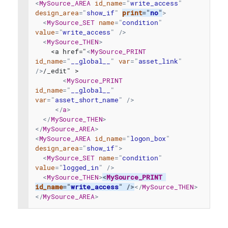
<
MySource_AREA
id_name
=
"
write_access
"
design_area
=
"
show_if
"
print
=
"
no
"
>
<
MySource_SET
name
=
"
condition
"
value
=
"
write_access
"
/>
<
MySource_THEN
>
    <a href="
<
MySource_PRINT
id_name
=
"
__global__
"
var
=
"
asset_link
"
/>
/_edit" >
<
MySource_PRINT
id_name
=
"
__global__
"
var
=
"
asset_short_name
"
/>
</
a
>
</
MySource_THEN
>
</
MySource_AREA
>
<
MySource_AREA
id_name
=
"
logon_box
"
design_area
=
"
show_if
"
>
<
MySource_SET
name
=
"
condition
"
value
=
"
logged_in
"
/>
<
MySource_THEN
>
<
MySource_PRINT
id_name
=
"
write_access
"
/>
</
MySource_THEN
>
</
MySource_AREA
>