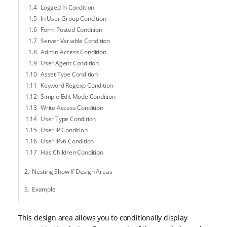
Logged In Condition
In User Group Condition
Form Posted Condition
Server Variable Condition
Admin Access Condition
User Agent Condition
Asset Type Condition
Keyword Regexp Condition
Simple Edit Mode Condition
Write Access Condition
User Type Condition
User IP Condition
User IPv6 Condition
Has Children Condition
Nesting Show If Design Areas
Example
This design area allows you to conditionally display