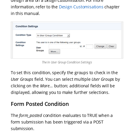
design area on a
Design Customisation
. For more
information, refer to the
Design Customisations
chapter
in this manual.
The In User Group Condition Settings
To set this condition, specify the groups to check in the
User Groups
field. You can select multiple
User Groups
by
clicking on the
More…
button; additional fields will be
displayed, allowing you to make further selections.
Form Posted Condition
The
form_posted
condition evaluates to TRUE when a
form submission has been triggered via a POST
submission.