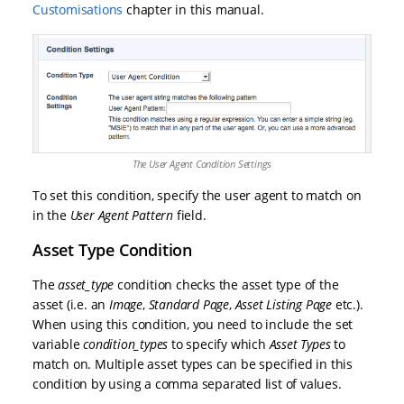
Customisations
chapter in this manual.
The User Agent Condition Settings
To set this condition, specify the user agent to match on
in the
User Agent Pattern
field.
Asset Type Condition
The
asset_type
condition checks the asset type of the
asset (i.e. an
Image
,
Standard Page
,
Asset Listing Page
etc.).
When using this condition, you need to include the set
variable
condition_types
to specify which
Asset Types
to
match on. Multiple asset types can be specified in this
condition by using a comma separated list of values.