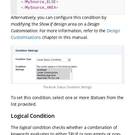
</
MySource_ELSE
>
</
MySource_AREA
>
Alternatively, you can configure this condition by
modifying the
Show If
design area on a
Design
Customisation
. For more information, refer to the
Design
Customisations
chapter in this manual.
The Asset Status Condition Settings
To set this condition, select one or more
Statuses
from the
list provided.
Logical Condition
The
logical
condition checks whether a combination of
keywords evaluates to either TRUE (a non-empty or non-