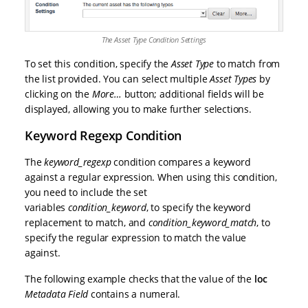
The Asset Type Condition Settings
To set this condition, specify the
Asset Type
to match from
the list provided. You can select multiple
Asset Types
by
clicking on the
More…
button; additional fields will be
displayed, allowing you to make further selections.
Keyword Regexp Condition
The
keyword_regexp
condition compares a keyword
against a regular expression. When using this condition,
you need to include the set
variables
condition_keyword
, to specify the keyword
replacement to match, and
condition_keyword_match
, to
specify the regular expression to match the value
against.
The following example checks that the value of the
loc
Metadata Field
contains a numeral.