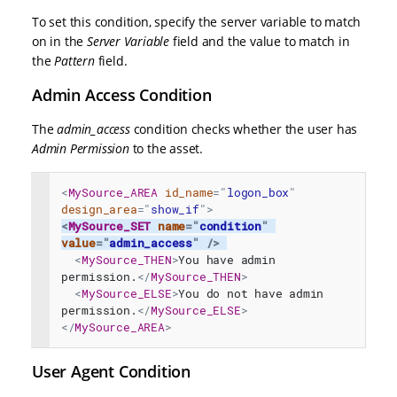
To set this condition, specify the server variable to match
on in the
Server Variable
field and the value to match in
the
Pattern
field.
Admin Access Condition
The
admin_access
condition checks whether the user has
Admin Permission
to the asset.
<
MySource_AREA
id_name
=
"
logon_box
"
design_area
=
"
show_if
"
>
<
MySource_SET
name
=
"
condition
"
value
=
"
admin_access
"
/>
<
MySource_THEN
>
You have admin 
permission.
</
MySource_THEN
>
<
MySource_ELSE
>
You do not have admin 
permission.
</
MySource_ELSE
>
</
MySource_AREA
>
User Agent Condition