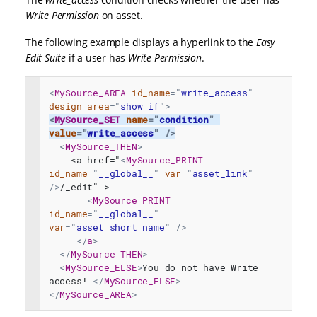
Write Permission
on asset.
The following example displays a hyperlink to the
Easy
Edit Suite
if a user has
Write Permission
.
<
MySource_AREA
id_name
=
"
write_access
"
design_area
=
"
show_if
"
>
<
MySource_SET
name
=
"
condition
"
value
=
"
write_access
"
/>
<
MySource_THEN
>
    <a href="
<
MySource_PRINT
id_name
=
"
__global__
"
var
=
"
asset_link
"
/>
/_edit" >
<
MySource_PRINT
id_name
=
"
__global__
"
var
=
"
asset_short_name
"
/>
</
a
>
</
MySource_THEN
>
<
MySource_ELSE
>
You do not have Write 
access! 
</
MySource_ELSE
>
</
MySource_AREA
>