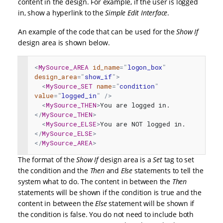
content in the design. For example, if the user is logged
in, show a hyperlink to the
Simple Edit Interface
.
An example of the code that can be used for the
Show If
design area is shown below.
<
MySource_AREA
id_name
=
"
logon_box
"
design_area
=
"
show_if
"
>
<
MySource_SET
name
=
"
condition
"
value
=
"
logged_in
"
/>
<
MySource_THEN
>
You are logged in.
</
MySource_THEN
>
<
MySource_ELSE
>
You are NOT logged in.
</
MySource_ELSE
>
</
MySource_AREA
>
The format of the
Show If
design area is a
Set
tag to set
the condition and the
Then
and
Else
statements to tell the
system what to do. The content in between the
Then
statements will be shown if the condition is true and the
content in between the
Else
statement will be shown if
the condition is false. You do not need to include both