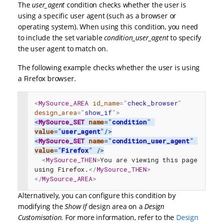
The
user_agent
condition checks whether the user is
using a specific user agent (such as a browser or
operating system). When using this condition, you need
to include the set variable
condition_user_agent
to specify
the user agent to match on.
The following example checks whether the user is using
a Firefox browser.
<
MySource_AREA
id_name
=
"
check_browser
"
design_area
=
"
show_if
"
>
<
MySource_SET
name
=
"
condition
"
value
=
"
user_agent
"
/>
<
MySource_SET
name
=
"
condition_user_agent
"
value
=
"
Firefox
"
/>
<
MySource_THEN
>
You are viewing this page 
using Firefox.
</
MySource_THEN
>
</
MySource_AREA
>
Alternatively, you can configure this condition by
modifying the
Show If
design area on a
Design
Customisation
. For more information, refer to the
Design