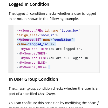
Logged In Condition
The
logged_in
condition checks whether a user is logged
in or not, as shown in the following example.
<
MySource_AREA
id_name
=
"
logon_box
"
design_area
=
"
show_if
"
>
<
MySource_SET
name
=
"
condition
"
value
=
"
logged_in
"
/>
<
MySource_THEN
>
You are logged in.
</
MySource_THEN
>
<
MySource_ELSE
>
You are NOT logged in.
</
MySource_ELSE
>
</
MySource_AREA
>
In User Group Condition
The
in_user_group
condition checks whether the user is a
part of a specified
User Group
.
You can configure this condition by modifying the
Show If