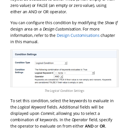
zero value) or FALSE (an empty or zero value), using
either an AND or OR operator.
You can configure this condition by modifying the
Show If
design area on a
Design Customisation
. For more
information, refer to the
Design Customisations
chapter
in this manual.
The Logical Condition Settings
To set this condition, select the keywords to evaluate in
the
Logical Keyword
fields. Additional fields will be
displayed upon
Commit
, allowing you to select a
combination of keywords. In the
Operator
field, specify
the operator to evaluate on from either
AND
or
OR
.