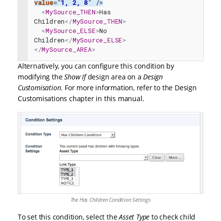
value
=
"
1, 2, 8
"
/>
<
MySource_THEN
>
Has 
Children
</
MySource_THEN
>
<
MySource_ELSE
>
No 
Children
</
MySource_ELSE
>
</
MySource_AREA
>
Alternatively, you can configure this condition by
modifying the
Show If
design area on a
Design
Customisation
. For more information, refer to the
Design
Customisations
chapter in this manual.
The Has Children Condition Settings
To set this condition, select the
Asset Type
to check child