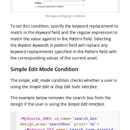
The Keyword Regexp Condition
To set this condition, specify the keyword replacement to
match in the
Keyword
field and the regular expression to
match the value against in the
Pattern
field. Selecting
the
Replace keywords in pattern
field will replace any
keyword replacements specified in the
Pattern
field with
the corresponding values of the current asset.
Simple Edit Mode Condition
The
simple_edit_mode
condition checks whether a user is
using the
Simple Edit
or
Easy Edit Suite Interface
.
The example below removes the search box from the
design if the user is using the
Simple Edit Interface
.
<
MySource_AREA
id_name
=
"
search_box
"
design_area
=
"
searchbox
"
print
=
"
no
"
>
<
MySource_SET
name
=
"
search_page_assetid
"